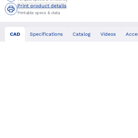
Print product details
Printable specs & data
CAD
Specifications
Catalog
Videos
Acce