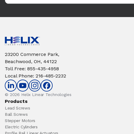
23200 Commerce Park,
Beachwood, OH, 44122
Toll Free
:
855-435-4958
Local Phone
:
216-485-2232
© 2026 Helix Linear Technologies
Products
Lead Screws
Ball Screws
Stepper Motors
Electric Cylinders
Profile Rail Linear Actuators