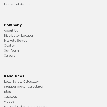
Linear Lubricants
Company
About Us
Distributor Locator
Markets Served
Quality
Our Team
Careers
Resources
Lead Screw Calculator
Stepper Motor Calculator
Blog
Catalogs
Videos
Material Safety Data Sheets