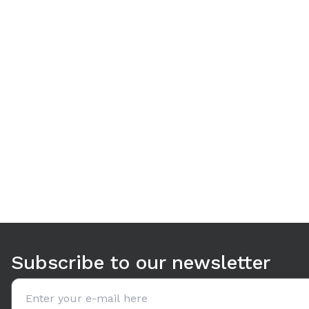
Use arrow keys to navigate between tabs. Press Enter or S
Subscribe to our newsletter
Email address