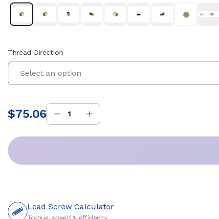
Thread Direction
Select an option
$75.06
Price
:
Lead Screw Calculator
Torque, speed & efficiency