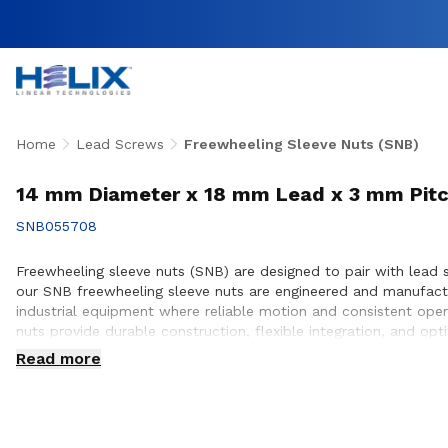
Home
Lead Screws
Freewheeling Sleeve Nuts (SNB)
14 mm Diameter x 18 mm Lead x 3 mm Pitc
SNB055708
Freewheeling sleeve nuts (SNB) are designed to pair with lead 
our SNB freewheeling sleeve nuts are engineered and manufact
industrial equipment where reliable motion and consistent oper
nuts provide durable construction, flexible integration, and o
ensure proper compatibility, performance optimization, and long
Read more