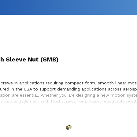
h Sleeve Nut (SMB)
screws in applications requiring compact form, smooth linear moti
ured in the USA to support demanding applications across aerosp
ation are essential. Whether you are designing a new motion syste
ptimized engagement with lead screws for precise, repeatable posi
 service life within the systems they design and build.