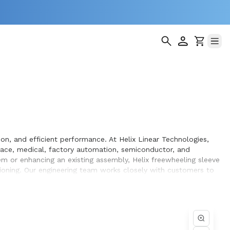
on, and efficient performance. At Helix Linear Technologies,
ace, medical, factory automation, semiconductor, and
m or enhancing an existing assembly, Helix freewheeling sleeve
tioning. Our engineering team works closely with customers to