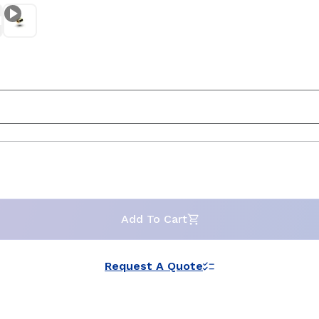
Add To Cart
Request A Quote