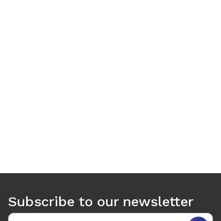
Use arrow keys to navigate between tabs. Press Enter or S
Subscribe to our newsletter
Email address