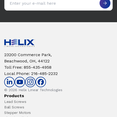
23200 Commerce Park,
Beachwood, OH, 44122
Toll Free
:
855-435-4958
Local Phone
:
216-485-2232
© 2026 Helix Linear Technologies
Products
Lead Screws
Ball Screws
Stepper Motors