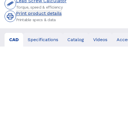
Lead Screw Calculator
Torque, speed & efficiency
Print product details
Printable specs & data
CAD
Specifications
Catalog
Videos
Acce