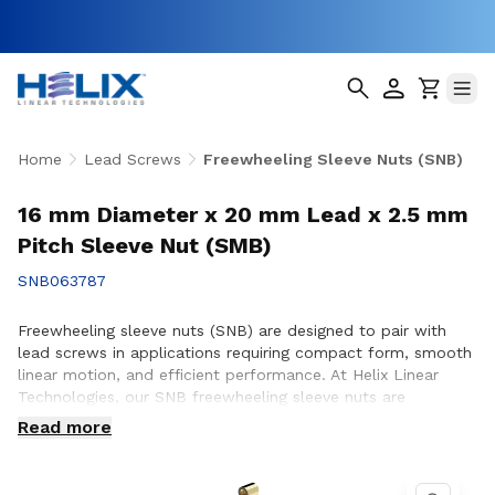
Home
Lead Screws
Freewheeling Sleeve Nuts (SNB)
16 mm Diameter x 20 mm Lead x 2.5 mm
Pitch Sleeve Nut (SMB)
SNB063787
Freewheeling sleeve nuts (SNB) are designed to pair with
lead screws in applications requiring compact form, smooth
linear motion, and efficient performance. At Helix Linear
Technologies, our SNB freewheeling sleeve nuts are
engineered and manufactured in the USA to support
Read more
demanding applications across aerospace, medical, factory
automation, semiconductor, and industrial equipment where
reliable motion and consistent operation are essential.