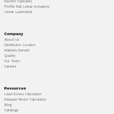
Electric Cylinders
Profile Rail Linear Actuators
Linear Lubricants
Company
About Us
Distributor Locator
Markets Served
Quality
Our Team
Careers
Resources
Lead Screw Calculator
Stepper Motor Calculator
Blog
Catalogs