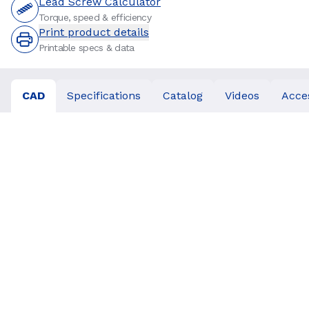
Lead Screw Calculator
Torque, speed & efficiency
Print product details
Printable specs & data
CAD
Specifications
Catalog
Videos
Acce