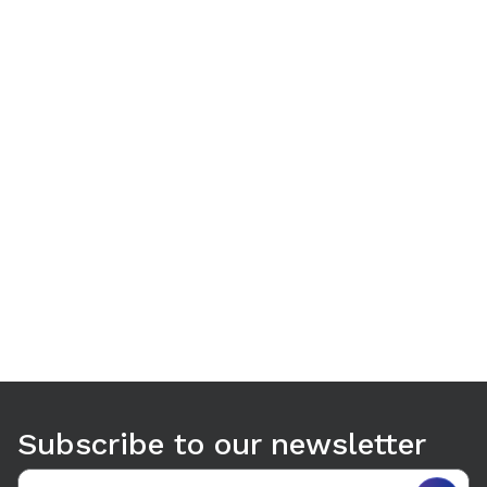
Use arrow keys to navigate between tabs. Press Enter or S
Subscribe to our newsletter
Email address