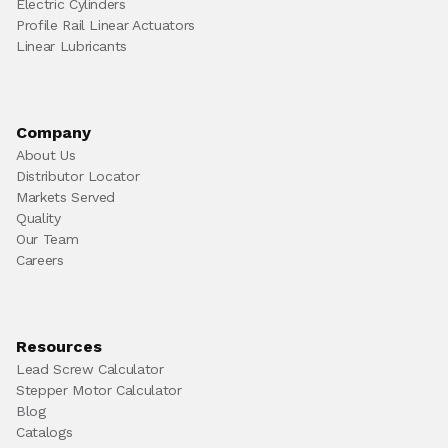
Electric Cylinders
Profile Rail Linear Actuators
Linear Lubricants
Company
About Us
Distributor Locator
Markets Served
Quality
Our Team
Careers
Resources
Lead Screw Calculator
Stepper Motor Calculator
Blog
Catalogs