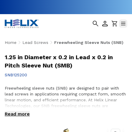
Home
Lead Screws
Freewheeling Sleeve Nuts (SNB)
1.25 in Diameter x 0.2 in Lead x 0.2 in
Pitch Sleeve Nut (SMB)
SNB125200
Freewheeling sleeve nuts (SNB) are designed to pair with
lead screws in applications requiring compact form, smooth
linear motion, and efficient performance. At Helix Linear
Technologies, our SNB freewheeling sleeve nuts are
engineered and manufactured in the USA to support
Read more
demanding applications across aerospace, medical, factory
automation, semiconductor, and industrial equipment where
reliable motion and consistent operation are essential.