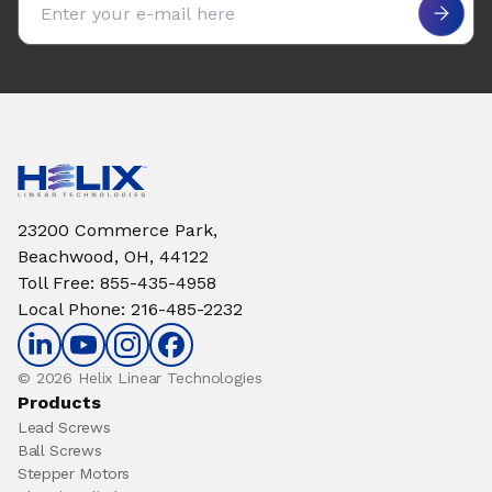
23200 Commerce Park,
Beachwood, OH, 44122
Toll Free
:
855-435-4958
Local Phone
:
216-485-2232
© 2026 Helix Linear Technologies
Products
Lead Screws
Ball Screws
Stepper Motors