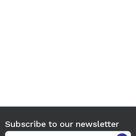
Use arrow keys to navigate between tabs. Press Enter or S
Subscribe to our newsletter
Email address