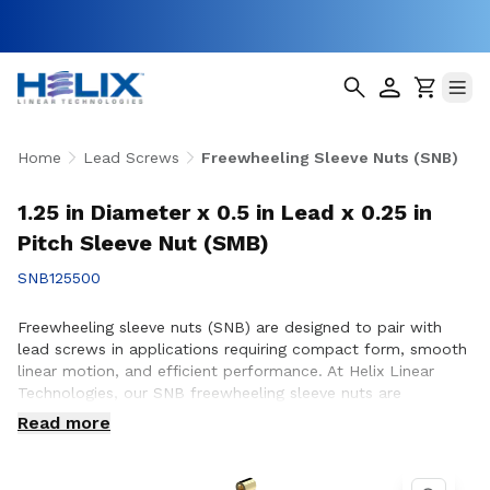
Home
Lead Screws
Freewheeling Sleeve Nuts (SNB)
1.25 in Diameter x 0.5 in Lead x 0.25 in
Pitch Sleeve Nut (SMB)
SNB125500
Freewheeling sleeve nuts (SNB) are designed to pair with
lead screws in applications requiring compact form, smooth
linear motion, and efficient performance. At Helix Linear
Technologies, our SNB freewheeling sleeve nuts are
engineered and manufactured in the USA to support
Read more
demanding applications across aerospace, medical, factory
automation, semiconductor, and industrial equipment where
reliable motion and consistent operation are essential.