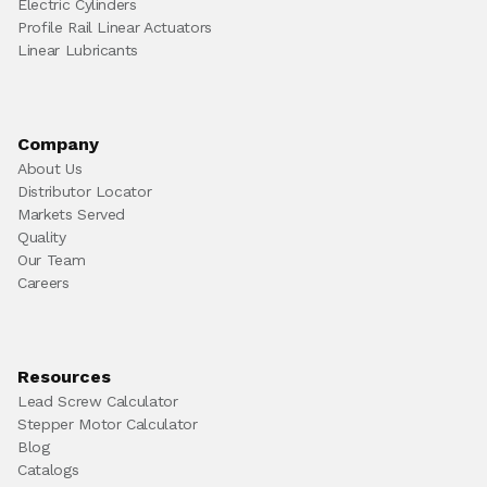
Electric Cylinders
Profile Rail Linear Actuators
Linear Lubricants
Company
About Us
Distributor Locator
Markets Served
Quality
Our Team
Careers
Resources
Lead Screw Calculator
Stepper Motor Calculator
Blog
Catalogs