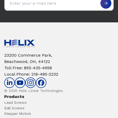
23200 Commerce Park,
Beachwood, OH, 44122
Toll Free
:
855-435-4958
Local Phone
:
216-485-2232
© 2026 Helix Linear Technologies
Products
Lead Screws
Ball Screws
Stepper Motors