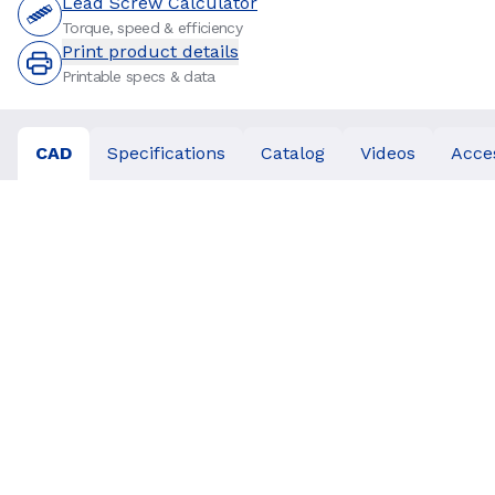
Lead Screw Calculator
Torque, speed & efficiency
Print product details
Printable specs & data
CAD
Specifications
Catalog
Videos
Acce