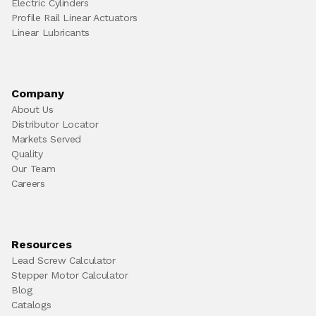
Electric Cylinders
Profile Rail Linear Actuators
Linear Lubricants
Company
About Us
Distributor Locator
Markets Served
Quality
Our Team
Careers
Resources
Lead Screw Calculator
Stepper Motor Calculator
Blog
Catalogs