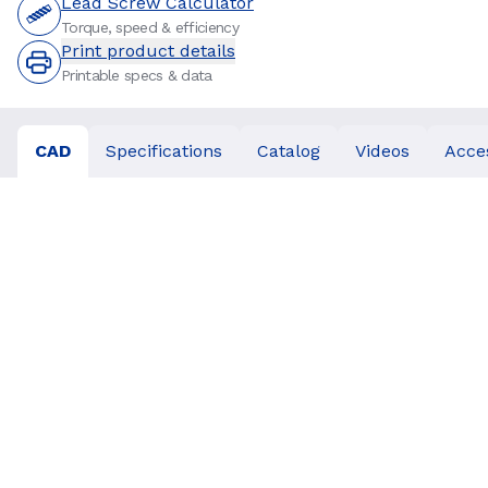
Lead Screw Calculator
Torque, speed & efficiency
Print product details
Printable specs & data
CAD
Specifications
Catalog
Videos
Acce