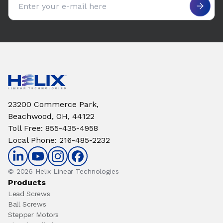
23200 Commerce Park,
Beachwood, OH, 44122
Toll Free
:
855-435-4958
Local Phone
:
216-485-2232
© 2026 Helix Linear Technologies
Products
Lead Screws
Ball Screws
Stepper Motors