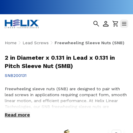
Home
Lead Screws
Freewheeling Sleeve Nuts (SNB)
2 in Diameter x 0.131 in Lead x 0.131 in
Pitch Sleeve Nut (SMB)
SNB200131
Freewheeling sleeve nuts (SNB) are designed to pair with
lead screws in applications requiring compact form, smooth
linear motion, and efficient performance. At Helix Linear
Technologies, our SNB freewheeling sleeve nuts are
engineered and manufactured in the USA to support
Read more
demanding applications across aerospace, medical, factory
automation, semiconductor, and industrial equipment where
reliable motion and consistent operation are essential.