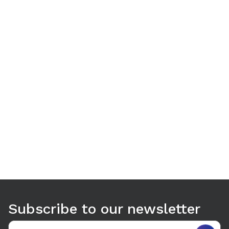
Use arrow keys to navigate between tabs. Press Enter or S
Subscribe to our newsletter
Email address