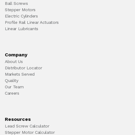
Ball Screws
Stepper Motors
Electric Cylinders
Profile Rail Linear Actuators
Linear Lubricants
Company
About Us
Distributor Locator
Markets Served
Quality
Our Team
Careers
Resources
Lead Screw Calculator
Stepper Motor Calculator