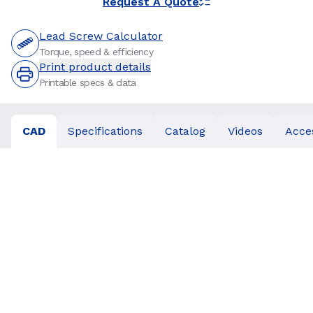
Request A Quote
Lead Screw Calculator
Torque, speed & efficiency
Print product details
Printable specs & data
CAD
Specifications
Catalog
Videos
Acce