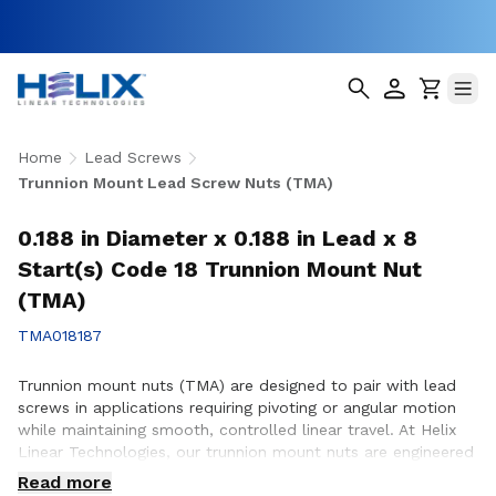
Home
Lead Screws
Trunnion Mount Lead Screw Nuts (TMA)
0.188 in Diameter x 0.188 in Lead x 8
Start(s) Code 18 Trunnion Mount Nut
(TMA)
TMA018187
Trunnion mount nuts (TMA) are designed to pair with lead
screws in applications requiring pivoting or angular motion
while maintaining smooth, controlled linear travel. At Helix
Linear Technologies, our trunnion mount nuts are engineered
and manufactured in the USA to support demanding
Read more