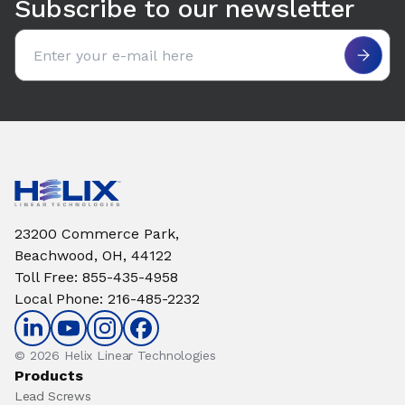
Subscribe to our newsletter
Email address
23200 Commerce Park,
Beachwood, OH, 44122
Toll Free
:
855-435-4958
Local Phone
:
216-485-2232
© 2026 Helix Linear Technologies
Products
Lead Screws