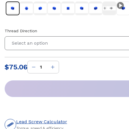
Thread Direction
Select an option
$75.06
Price
:
Lead Screw Calculator
Torque, speed & efficiency