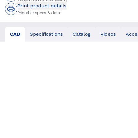
Print product details
Printable specs & data
CAD
Specifications
Catalog
Videos
Acce