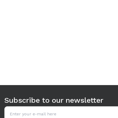
Use arrow keys to navigate between tabs. Press Enter or S
Subscribe to our newsletter
Email address