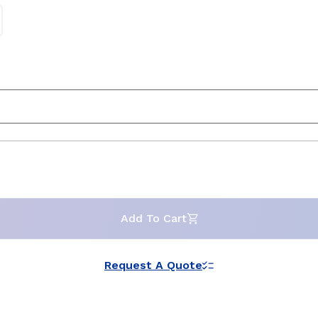
Add To Cart
Request A Quote