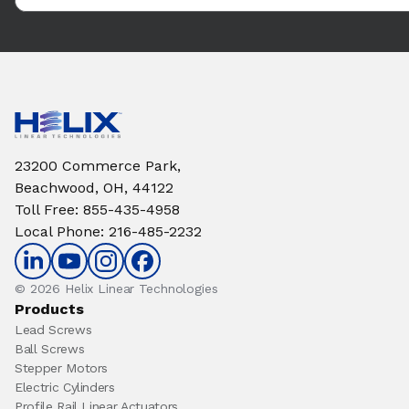
23200 Commerce Park,
Beachwood, OH, 44122
Toll Free
:
855-435-4958
Local Phone
:
216-485-2232
© 2026 Helix Linear Technologies
Products
Lead Screws
Ball Screws
Stepper Motors
Electric Cylinders
Profile Rail Linear Actuators