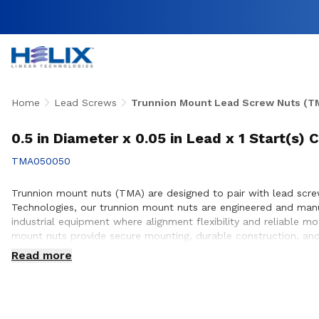
Home
Lead Screws
Trunnion Mount Lead Screw Nuts (T
0.5 in Diameter x 0.05 in Lead x 1 Start(s
TMA050050
Trunnion mount nuts (TMA) are designed to pair with lead screws
Technologies, our trunnion mount nuts are engineered and man
industrial equipment where alignment flexibility and reliable m
mount nuts provide secure mounting, durable construction, and
with customers to ensure proper integration with lead screw s
Read more