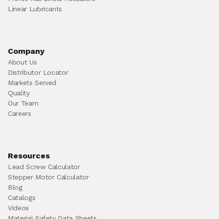
Linear Lubricants
Company
About Us
Distributor Locator
Markets Served
Quality
Our Team
Careers
Resources
Lead Screw Calculator
Stepper Motor Calculator
Blog
Catalogs
Videos
Material Safety Data Sheets