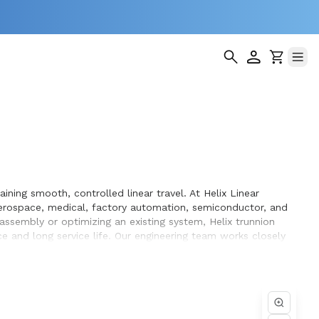
ning smooth, controlled linear travel. At Helix Linear
erospace, medical, factory automation, semiconductor, and
 assembly or optimizing an existing system, Helix trunnion
 and long service life. Our engineering team works closely
n the equipment they design and build.