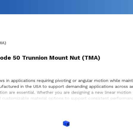
MA)
) Code 50 Trunnion Mount Nut (TMA)
 in applications requiring pivoting or angular motion while maintai
ufactured in the USA to support demanding applications across a
otion are essential. Whether you are designing a new linear motion
 customizable material options to support consistent performance
ystems, enabling precise positioning and dependable motion withi