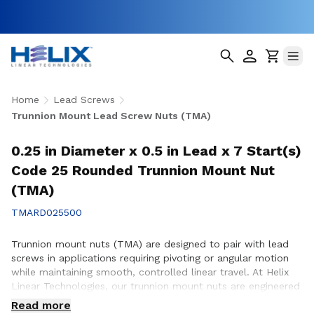
Home
Lead Screws
Trunnion Mount Lead Screw Nuts (TMA)
0.25 in Diameter x 0.5 in Lead x 7 Start(s)
Code 25 Rounded Trunnion Mount Nut
(TMA)
TMARD025500
Trunnion mount nuts (TMA) are designed to pair with lead
screws in applications requiring pivoting or angular motion
while maintaining smooth, controlled linear travel. At Helix
Linear Technologies, our trunnion mount nuts are engineered
and manufactured in the USA to support demanding
Read more