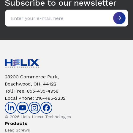
Subscribe to our newsletter
Email address
23200 Commerce Park,
Beachwood, OH, 44122
Toll Free
:
855-435-4958
Local Phone
:
216-485-2232
© 2026 Helix Linear Technologies
Products
Lead Screws