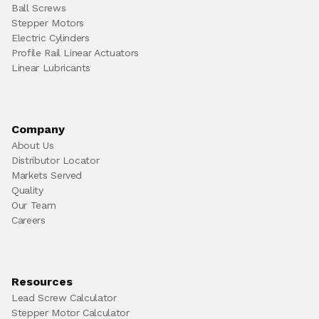
Ball Screws
Stepper Motors
Electric Cylinders
Profile Rail Linear Actuators
Linear Lubricants
Company
About Us
Distributor Locator
Markets Served
Quality
Our Team
Careers
Resources
Lead Screw Calculator
Stepper Motor Calculator