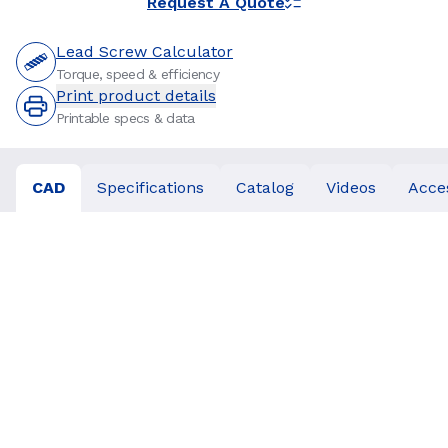
Request A Quote
Lead Screw Calculator
Torque, speed & efficiency
Print product details
Printable specs & data
CAD
Specifications
Catalog
Videos
Acce