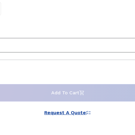
Add To Cart
Request A Quote