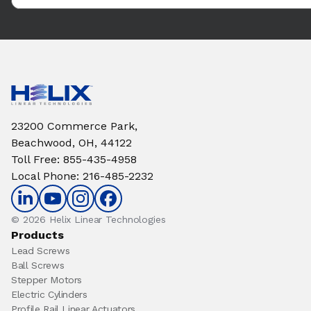
23200 Commerce Park,
Beachwood, OH, 44122
Toll Free
:
855-435-4958
Local Phone
:
216-485-2232
© 2026 Helix Linear Technologies
Products
Lead Screws
Ball Screws
Stepper Motors
Electric Cylinders
Profile Rail Linear Actuators