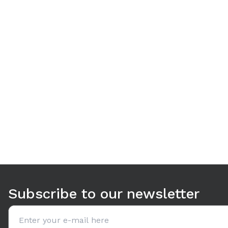
Use arrow keys to navigate between tabs. Press Enter or S
Subscribe to our newsletter
Email address