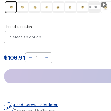
Thread Direction
Select an option
$106.91
Price
:
Lead Screw Calculator
Torque, speed & efficiency