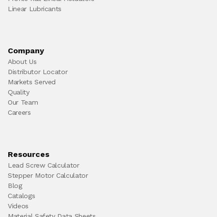
Linear Lubricants
Company
About Us
Distributor Locator
Markets Served
Quality
Our Team
Careers
Resources
Lead Screw Calculator
Stepper Motor Calculator
Blog
Catalogs
Videos
Material Safety Data Sheets