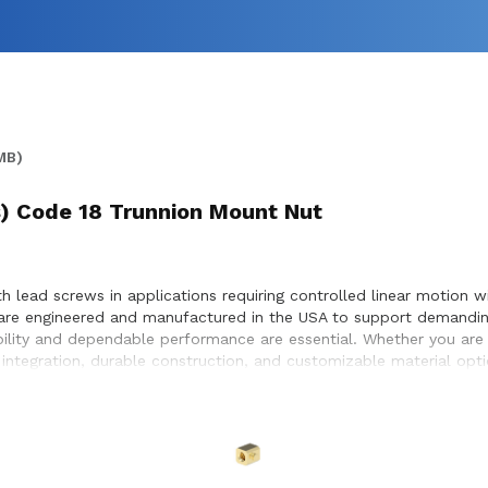
MB)
(s) Code 18 Trunnion Mount Nut
 lead screws in applications requiring controlled linear motion w
are engineered and manufactured in the USA to support demanding
bility and dependable performance are essential. Whether you are
ntegration, durable construction, and customizable material optio
e optimal compatibility with lead screw systems, enabling smoot