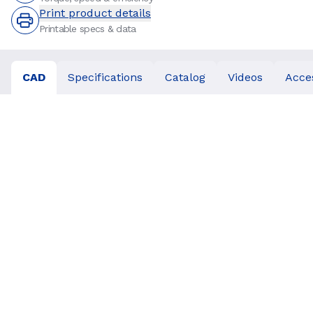
Print product details
Printable specs & data
CAD
Specifications
Catalog
Videos
Acce