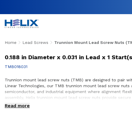
Home
Lead Screws
Trunnion Mount Lead Screw Nuts (T
0.188 in Diameter x 0.031 in Lead x 1 Start
TMB018031
Trunnion mount lead screw nuts (TMB) are designed to pair with
Linear Technologies, our TMB trunnion mount lead screw nuts 
semiconductor, and industrial equipment where alignment flexi
assembly, Helix trunnion mount lead screw nuts provide secure i
engineering team collaborates closely with customers to ensur
Read more
build.