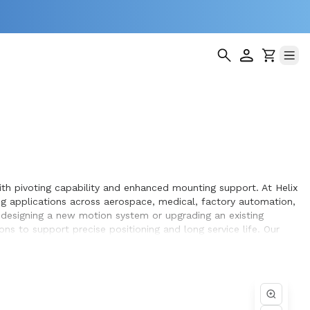
ith pivoting capability and enhanced mounting support. At Helix
 applications across aerospace, medical, factory automation,
 designing a new motion system or upgrading an existing
ns to support precise positioning and long service life. Our
h, repeatable motion within the equipment they design and