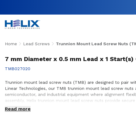
Home
Lead Screws
Trunnion Mount Lead Screw Nuts (T
7 mm Diameter x 0.5 mm Lead x 1 Start(s)
TMB027020
Trunnion mount lead screw nuts (TMB) are designed to pair with
Linear Technologies, our TMB trunnion mount lead screw nuts 
semiconductor, and industrial equipment where alignment flexi
assembly, Helix trunnion mount lead screw nuts provide secure i
engineering team collaborates closely with customers to ensur
Read more
build.