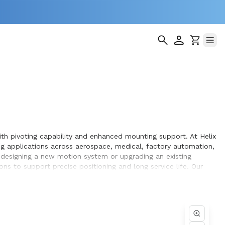
ith pivoting capability and enhanced mounting support. At Helix
 applications across aerospace, medical, factory automation,
 designing a new motion system or upgrading an existing
ns to support precise positioning and long service life. Our
h, repeatable motion within the equipment they design and