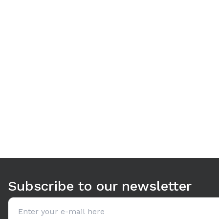
Use arrow keys to navigate between tabs. Press Enter or S
Subscribe to our newsletter
Email address