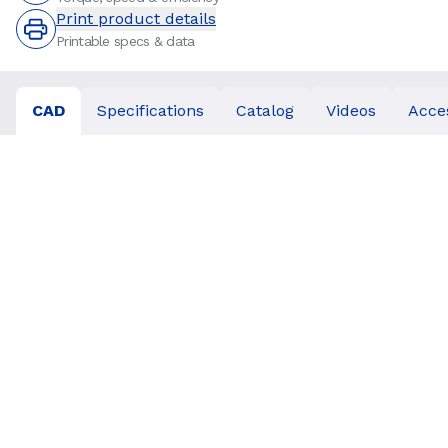
Print product details
Printable specs & data
CAD
Specifications
Catalog
Videos
Acce