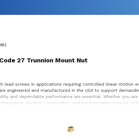
MB)
 Code 27 Trunnion Mount Nut
 lead screws in applications requiring controlled linear motion w
are engineered and manufactured in the USA to support demanding
bility and dependable performance are essential. Whether you are
ntegration, durable construction, and customizable material optio
e optimal compatibility with lead screw systems, enabling smoot