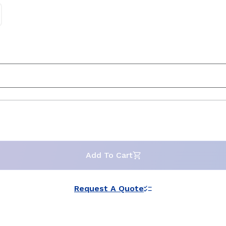
Add To Cart
Request A Quote