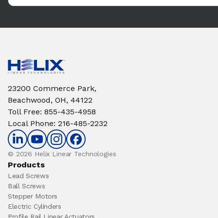
23200 Commerce Park,
Beachwood, OH, 44122
Toll Free
:
855-435-4958
Local Phone
:
216-485-2232
© 2026 Helix Linear Technologies
Products
Lead Screws
Ball Screws
Stepper Motors
Electric Cylinders
Profile Rail Linear Actuators