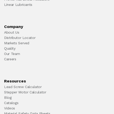
Linear Lubricants
Company
About Us
Distributor Locator
Markets Served
Quality
Our Team
Careers
Resources
Lead Screw Calculator
Stepper Motor Calculator
Blog
Catalogs
Videos
Material Safety Data Sheets