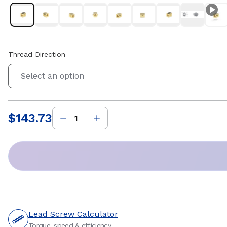
Thread Direction
Select an option
$143.73
Price
:
Lead Screw Calculator
Torque, speed & efficiency