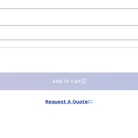
Add To Cart
Request A Quote