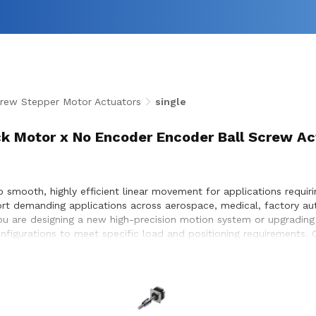
rew Stepper Motor Actuators
single
k Motor x No Encoder Encoder Ball Screw Ac
smooth, highly efficient linear movement for applications requirin
ort demanding applications across aerospace, medical, factory a
u are designing a new high-precision motion system or upgrading a
configurations to meet specific load and positioning requirements
ess integration within the systems they design and build.