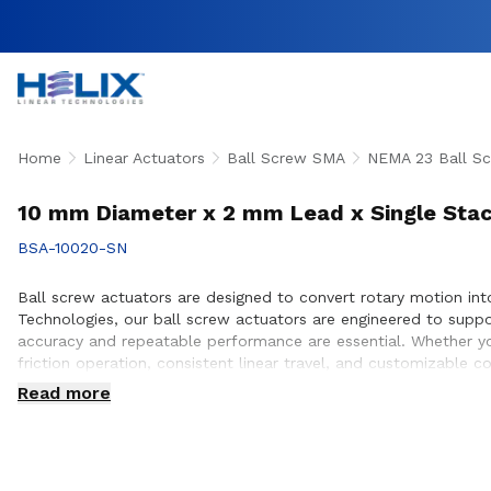
Home
Linear Actuators
Ball Screw SMA
NEMA 23 Ball Sc
10 mm Diameter x 2 mm Lead x Single Stac
BSA-10020-SN
Ball screw actuators are designed to convert rotary motion into 
Technologies, our ball screw actuators are engineered to supp
accuracy and repeatable performance are essential. Whether yo
friction operation, consistent linear travel, and customizable 
proper actuator selection, performance optimization, and seaml
Read more