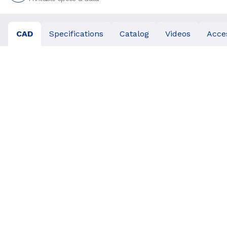
CAD
Specifications
Catalog
Videos
Acce