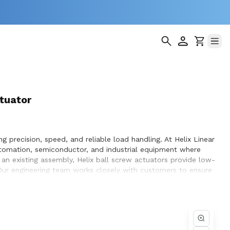
tuator
g precision, speed, and reliable load handling. At Helix Linear
utomation, semiconductor, and industrial equipment where
n existing assembly, Helix ball screw actuators provide low-
. Our engineering team works closely with customers to ensure