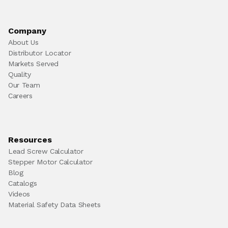
Company
About Us
Distributor Locator
Markets Served
Quality
Our Team
Careers
Resources
Lead Screw Calculator
Stepper Motor Calculator
Blog
Catalogs
Videos
Material Safety Data Sheets