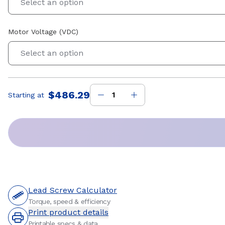
Select an option
Motor Voltage (VDC)
Select an option
$486.29
Starting at
Price
:
Lead Screw Calculator
Torque, speed & efficiency
Print product details
Printable specs & data