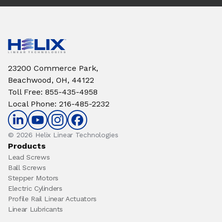
23200 Commerce Park,
Beachwood, OH, 44122
Toll Free
:
855-435-4958
Local Phone
:
216-485-2232
© 2026 Helix Linear Technologies
Products
Lead Screws
Ball Screws
Stepper Motors
Electric Cylinders
Profile Rail Linear Actuators
Linear Lubricants