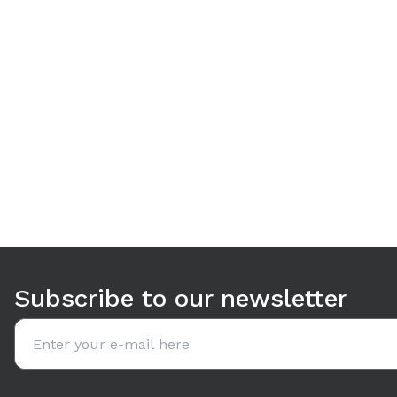
Use arrow keys to navigate between tabs. Press Enter or S
Subscribe to our newsletter
Email address