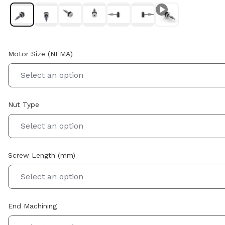
Motor Size (NEMA)
Select an option
Nut Type
Select an option
Screw Length (mm)
Select an option
End Machining