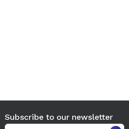
Use arrow keys to navigate between tabs. Press Enter or S
Subscribe to our newsletter
Email address