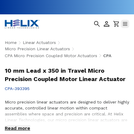
Home
Linear Actuators
Micro Precision Linear Actuators
CPA Micro Precision Coupled Motor Actuators
CPA
10 mm Lead x 350 in Travel Micro
Precision Coupled Motor Linear Actuator
CPA-393395
Micro precision linear actuators are designed to deliver highly
accurate, controlled linear motion within compact
assemblies where space and precision are critical. At Helix
Linear Technologies, our micro precision linear actuators are
engineered to support demanding applications across
Read more
medical, aerospace, semiconductor, robotics, and advanced