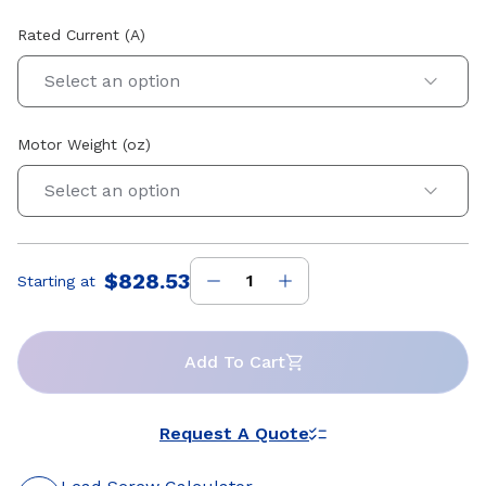
Rated Current (A)
Select an option
Motor Weight (oz)
Select an option
$828.53
Starting at
Price
:
Add To Cart
Request A Quote