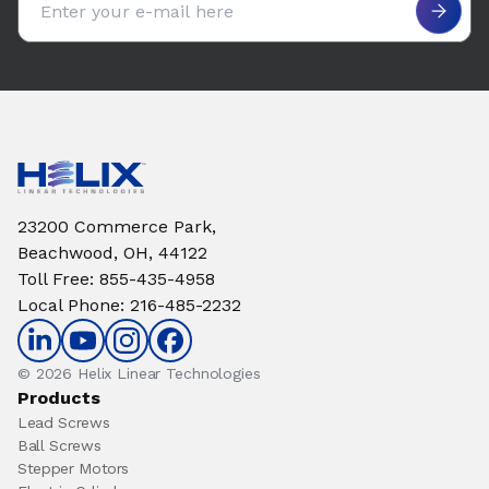
23200 Commerce Park,
Beachwood, OH, 44122
Toll Free
:
855-435-4958
Local Phone
:
216-485-2232
© 2026 Helix Linear Technologies
Products
Lead Screws
Ball Screws
Stepper Motors