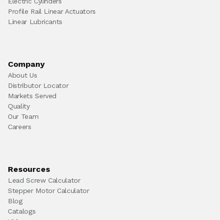
Electric Cylinders
Profile Rail Linear Actuators
Linear Lubricants
Company
About Us
Distributor Locator
Markets Served
Quality
Our Team
Careers
Resources
Lead Screw Calculator
Stepper Motor Calculator
Blog
Catalogs