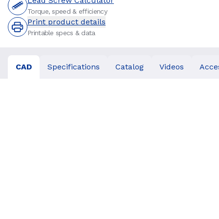
Lead Screw Calculator
Torque, speed & efficiency
Print product details
Printable specs & data
CAD
Specifications
Catalog
Videos
Acce