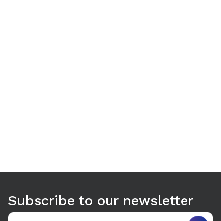
Use arrow keys to navigate between tabs. Press Enter or S
Subscribe to our newsletter
Email address