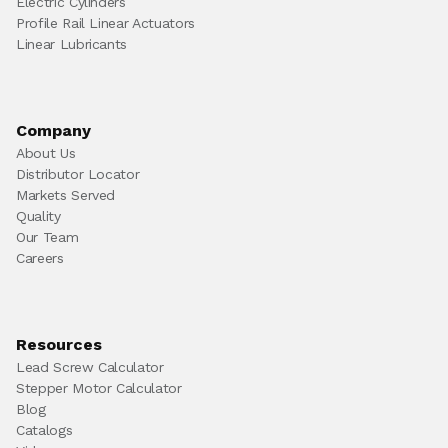
Electric Cylinders
Profile Rail Linear Actuators
Linear Lubricants
Company
About Us
Distributor Locator
Markets Served
Quality
Our Team
Careers
Resources
Lead Screw Calculator
Stepper Motor Calculator
Blog
Catalogs