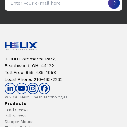
23200 Commerce Park,
Beachwood, OH, 44122
Toll Free
:
855-435-4958
Local Phone
:
216-485-2232
© 2026 Helix Linear Technologies
Products
Lead Screws
Ball Screws
Stepper Motors