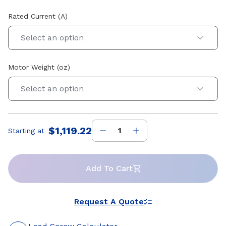
Rated Current (A)
Select an option
Motor Weight (oz)
Select an option
$1,119.22
Starting at
Price
:
Add To Cart
Request A Quote