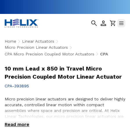
Home
Linear Actuators
Micro Precision Linear Actuators
CPA Micro Precision Coupled Motor Actuators
CPA
10 mm Lead x 850 in Travel Micro
Precision Coupled Motor Linear Actuator
CPA-393895
Micro precision linear actuators are designed to deliver highly
accurate, controlled linear motion within compact
assemblies where space and precision are critical. At Helix
Linear Technologies, our micro precision linear actuators are
engineered to support demanding applications across
Read more
medical, aerospace, semiconductor, robotics, and advanced