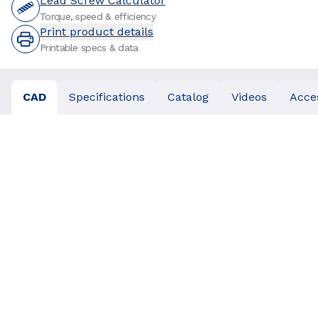
Lead Screw Calculator
Torque, speed & efficiency
Print product details
Printable specs & data
CAD
Specifications
Catalog
Videos
Acce