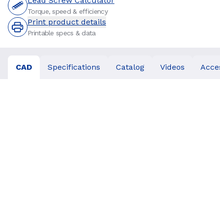
Lead Screw Calculator
Torque, speed & efficiency
Print product details
Printable specs & data
CAD
Specifications
Catalog
Videos
Acce