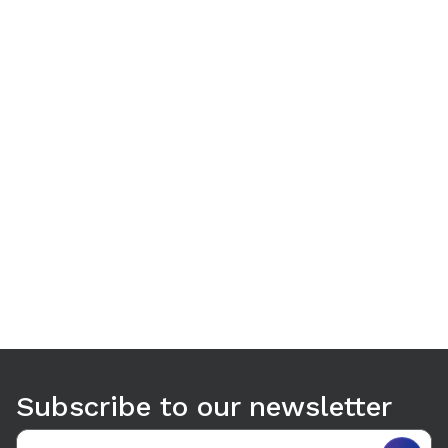
Use arrow keys to navigate between tabs. Press Enter or S
Subscribe to our newsletter
Email address