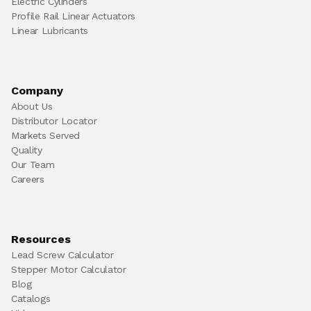
Electric Cylinders
Profile Rail Linear Actuators
Linear Lubricants
Company
About Us
Distributor Locator
Markets Served
Quality
Our Team
Careers
Resources
Lead Screw Calculator
Stepper Motor Calculator
Blog
Catalogs