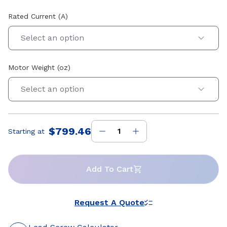
Rated Current (A)
Select an option
Motor Weight (oz)
Select an option
$799.46
Starting at
Price
:
Add To Cart
Request A Quote