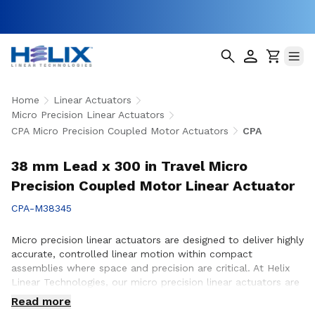
Home
Linear Actuators
Micro Precision Linear Actuators
CPA Micro Precision Coupled Motor Actuators
CPA
38 mm Lead x 300 in Travel Micro
Precision Coupled Motor Linear Actuator
CPA-M38345
Micro precision linear actuators are designed to deliver highly
accurate, controlled linear motion within compact
assemblies where space and precision are critical. At Helix
Linear Technologies, our micro precision linear actuators are
engineered to support demanding applications across
Read more
medical, aerospace, semiconductor, robotics, and advanced