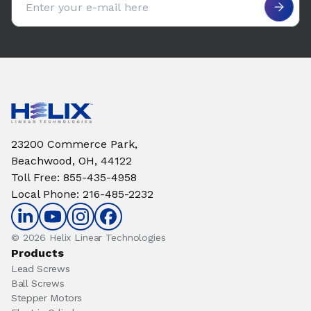
23200 Commerce Park,
Beachwood, OH, 44122
Toll Free
:
855-435-4958
Local Phone
:
216-485-2232
© 2026 Helix Linear Technologies
Products
Lead Screws
Ball Screws
Stepper Motors