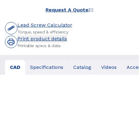
Request A Quote
Lead Screw Calculator
Torque, speed & efficiency
Print product details
Printable specs & data
CAD
Specifications
Catalog
Videos
Acce