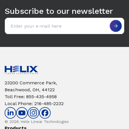
Subscribe to our newsletter
Email address
23200 Commerce Park,
Beachwood, OH, 44122
Toll Free
:
855-435-4958
Local Phone
:
216-485-2232
© 2026 Helix Linear Technologies
Products