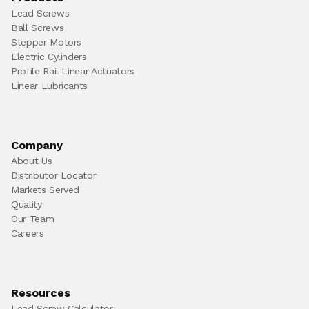
Lead Screws
Ball Screws
Stepper Motors
Electric Cylinders
Profile Rail Linear Actuators
Linear Lubricants
Company
About Us
Distributor Locator
Markets Served
Quality
Our Team
Careers
Resources
Lead Screw Calculator