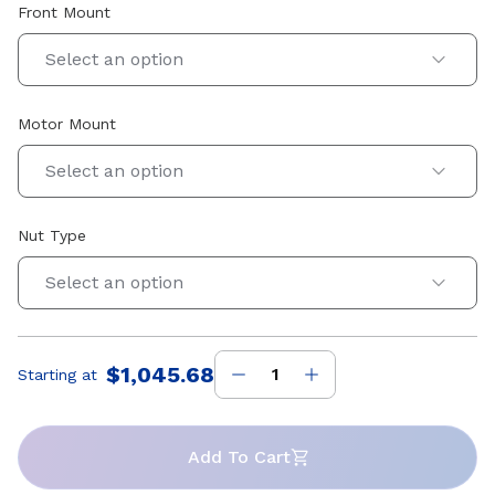
Front Mount
Select an option
Motor Mount
Select an option
Nut Type
Select an option
$1,045.68
Starting at
Price
:
Add To Cart