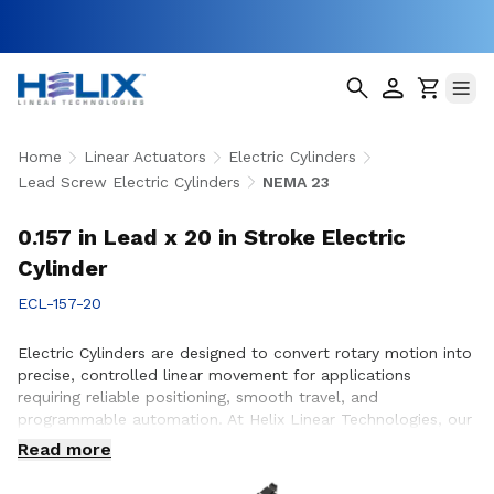
Home
Linear Actuators
Electric Cylinders
Lead Screw Electric Cylinders
NEMA 23
0.157 in Lead x 20 in Stroke Electric
Cylinder
ECL-157-20
Electric Cylinders are designed to convert rotary motion into
precise, controlled linear movement for applications
requiring reliable positioning, smooth travel, and
programmable automation. At Helix Linear Technologies, our
electric cylinders are engineered to support demanding
Read more
applications across aerospace, medical, factory automation,
semiconductor, and industrial equipment where accuracy,