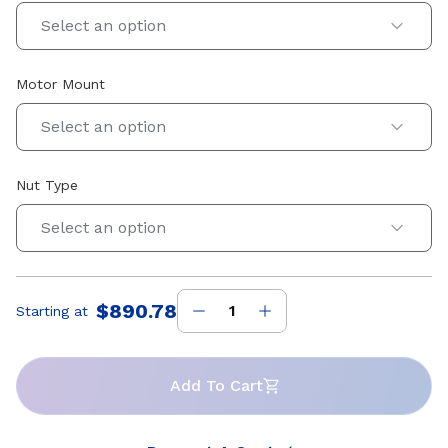
Select an option
Motor Mount
Select an option
Nut Type
Select an option
$890.78
Starting at
Price
:
Add To Cart