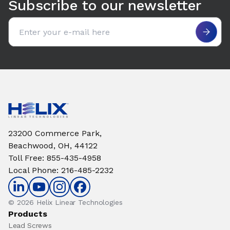
Subscribe to our newsletter
Email address
23200 Commerce Park,
Beachwood, OH, 44122
Toll Free
:
855-435-4958
Local Phone
:
216-485-2232
© 2026 Helix Linear Technologies
Products
Lead Screws