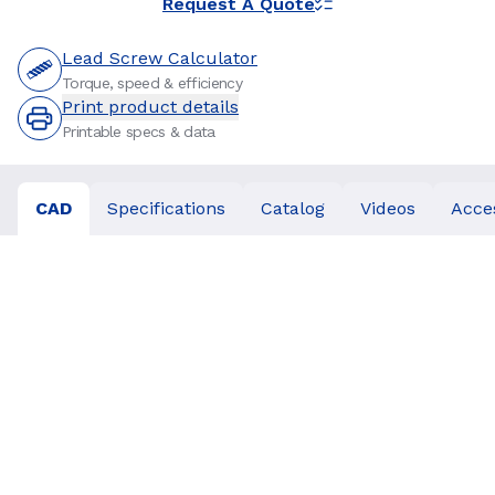
Request A Quote
Lead Screw Calculator
Torque, speed & efficiency
Print product details
Printable specs & data
CAD
Specifications
Catalog
Videos
Acce