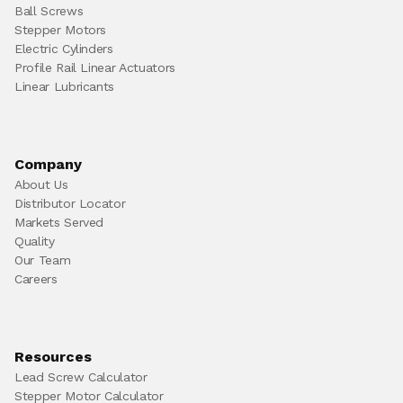
Ball Screws
Stepper Motors
Electric Cylinders
Profile Rail Linear Actuators
Linear Lubricants
Company
About Us
Distributor Locator
Markets Served
Quality
Our Team
Careers
Resources
Lead Screw Calculator
Stepper Motor Calculator