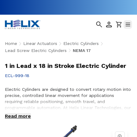
Home
Linear Actuators
Electric Cylinders
Lead Screw Electric Cylinders
NEMA 17
1 in Lead x 18 in Stroke Electric Cylinder
ECL-999-18
Electric Cylinders are designed to convert rotary motion into
precise, controlled linear movement for applications
requiring reliable positioning, smooth travel, and
programmable automation. At Helix Linear Technologies, our
electric cylinders are engineered to support demanding
Read more
applications across aerospace, medical, factory automation,
semiconductor, and industrial equipment where accuracy,
durability, and consistent performance are essential.