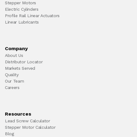
Stepper Motors
Electric Cylinders
Profile Rail Linear Actuators
Linear Lubricants
Company
About Us
Distributor Locator
Markets Served
Quality
Our Team
Careers
Resources
Lead Screw Calculator
Stepper Motor Calculator
Blog