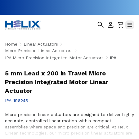
Home
Linear Actuators
Micro Precision Linear Actuators
IPA Micro Precision Integrated Motor Actuators
IPA
5 mm Lead x 200 in Travel Micro
Precision Integrated Motor Linear
Actuator
IPA-196245
Micro precision linear actuators are designed to deliver highly
accurate, controlled linear motion within compact
assemblies where space and precision are critical. At Helix
Linear Technologies, our micro precision linear actuators are