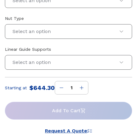
Select an option
Nut Type
Select an option
Linear Guide Supports
Select an option
$644.30
Starting at
Price
:
Add To Cart
Request A Quote