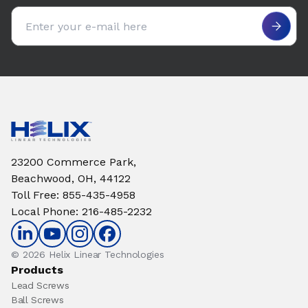
Email address
23200 Commerce Park,
Beachwood, OH, 44122
Toll Free
:
855-435-4958
Local Phone
:
216-485-2232
© 2026 Helix Linear Technologies
Products
Lead Screws
Ball Screws