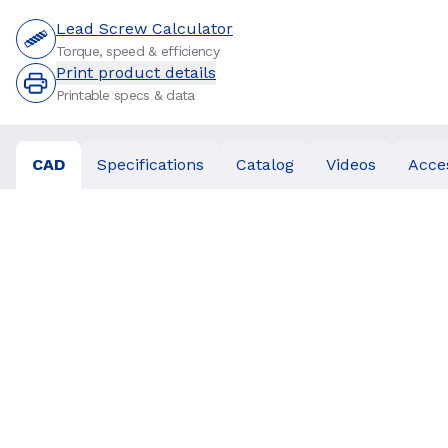
Lead Screw Calculator
Torque, speed & efficiency
Print product details
Printable specs & data
CAD
Specifications
Catalog
Videos
Acce