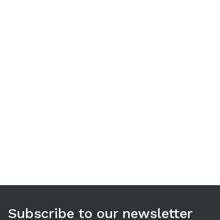
Use arrow keys to navigate between tabs. Press Enter or S
Subscribe to our newsletter