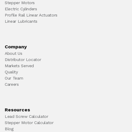
Stepper Motors
Electric Cylinders
Profile Rail Linear Actuators
Linear Lubricants
Company
About Us
Distributor Locator
Markets Served
Quality
Our Team
Careers
Resources
Lead Screw Calculator
Stepper Motor Calculator
Blog