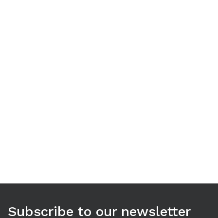
Use arrow keys to navigate between tabs. Press Enter or S
Subscribe to our newsletter