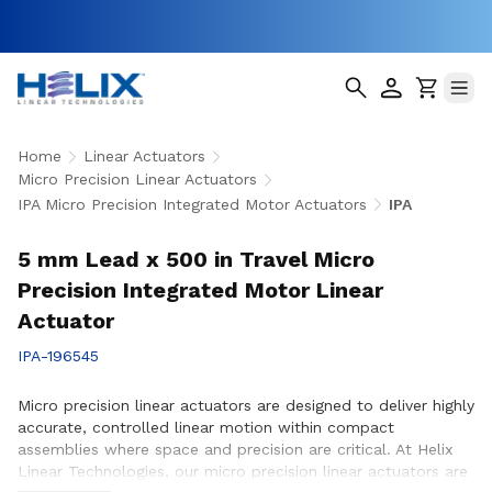
Home
Linear Actuators
Micro Precision Linear Actuators
IPA Micro Precision Integrated Motor Actuators
IPA
5 mm Lead x 500 in Travel Micro
Precision Integrated Motor Linear
Actuator
IPA-196545
Micro precision linear actuators are designed to deliver highly
accurate, controlled linear motion within compact
assemblies where space and precision are critical. At Helix
Linear Technologies, our micro precision linear actuators are