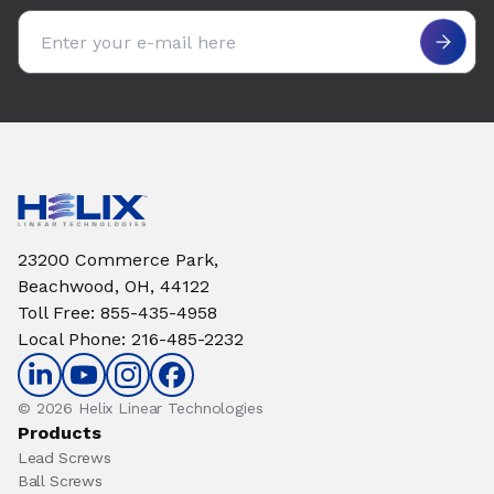
Email address
23200 Commerce Park,
Beachwood, OH, 44122
Toll Free
:
855-435-4958
Local Phone
:
216-485-2232
© 2026 Helix Linear Technologies
Products
Lead Screws
Ball Screws