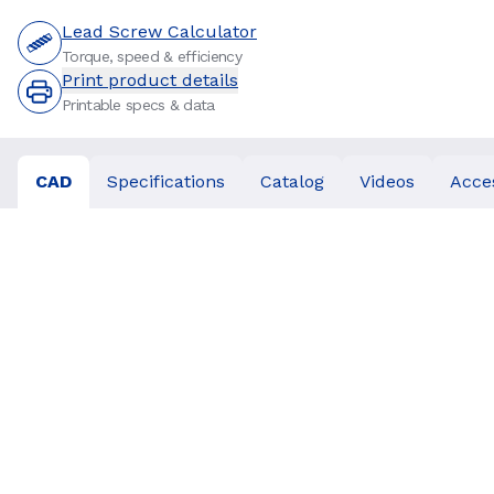
Lead Screw Calculator
Torque, speed & efficiency
Print product details
Printable specs & data
CAD
Specifications
Catalog
Videos
Acce