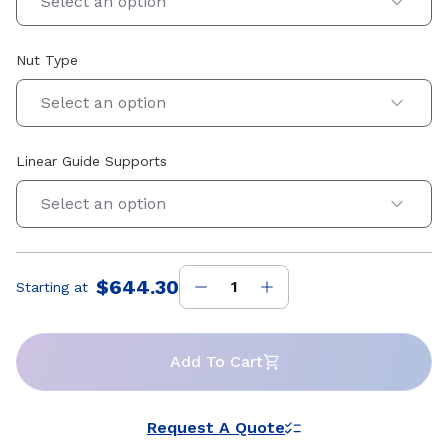
Select an option
Nut Type
Select an option
Linear Guide Supports
Select an option
$644.30
Starting at
Price
:
Add To Cart
Request A Quote