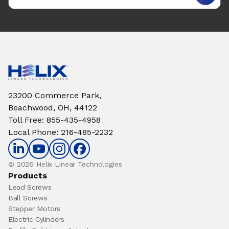
23200 Commerce Park,
Beachwood, OH, 44122
Toll Free
:
855-435-4958
Local Phone
:
216-485-2232
© 2026 Helix Linear Technologies
Products
Lead Screws
Ball Screws
Stepper Motors
Electric Cylinders