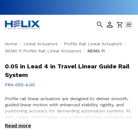
Home
Linear Actuators
Profile Rail Linear Actuators
NEMA 11 Profile Rail Linear Actuators
NEMA 11
0.05 in Lead 4 in Travel Linear Guide Rail
System
PRA-050-4.00
Profile rail linear actuators are designed to deliver smooth,
guided linear motion with enhanced stability, rigidity, and
positioning accuracy for demanding automation systems. At
Helix Linear Technologies, our profile rail linear actuators are
engineered to support applications across aerospace,
Read more
medical, factory automation, semiconductor, and industrial
equipment where precise motion control and reliable