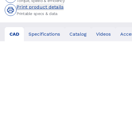
Torque, speed & efficiency
Print product details
Printable specs & data
CAD
Specifications
Catalog
Videos
Acce