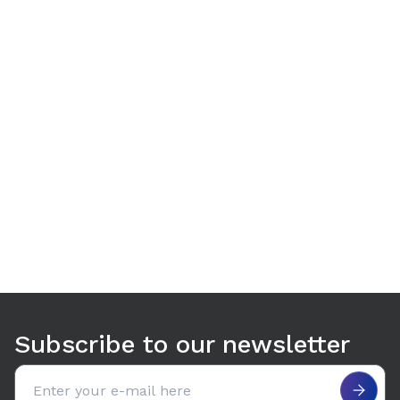
Use arrow keys to navigate between tabs. Press Enter or S
Subscribe to our newsletter
Email address