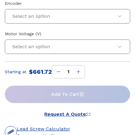
Encoder
Select an option
Motor Voltage (V)
Select an option
$661.72
Starting at
Price
:
Add To Cart
Request A Quote
Lead Screw Calculator