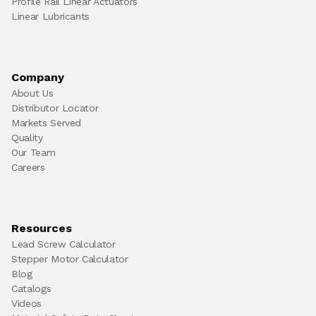
Profile Rail Linear Actuators
Linear Lubricants
Company
About Us
Distributor Locator
Markets Served
Quality
Our Team
Careers
Resources
Lead Screw Calculator
Stepper Motor Calculator
Blog
Catalogs
Videos