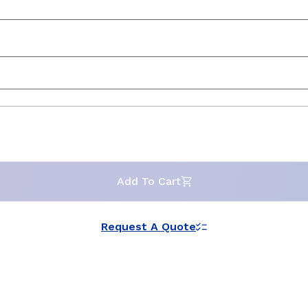
Add To Cart
Request A Quote