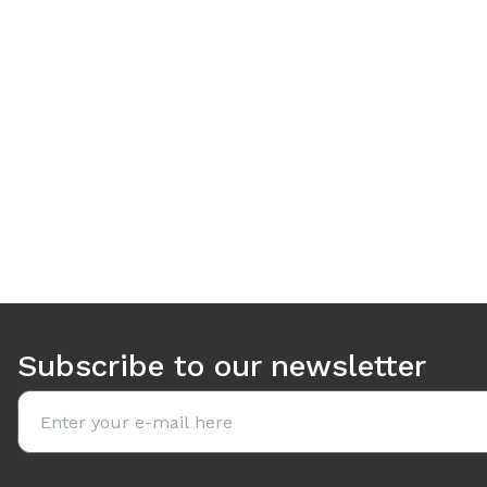
Use arrow keys to navigate between tabs. Press Enter or S
Subscribe to our newsletter
Email address