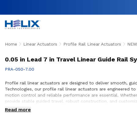
Home
Linear Actuators
Profile Rail Linear Actuators
NEMA
0.05 in Lead 7 in Travel Linear Guide Rail 
PRA-050-7.00
Profile rail linear actuators are designed to deliver smooth, gu
Technologies, our profile rail linear actuators are engineered
motion control and reliable performance are essential. Whether 
provide stable guided travel, robust construction, and customi
ensure proper actuator selection, performance optimization, an
Read more