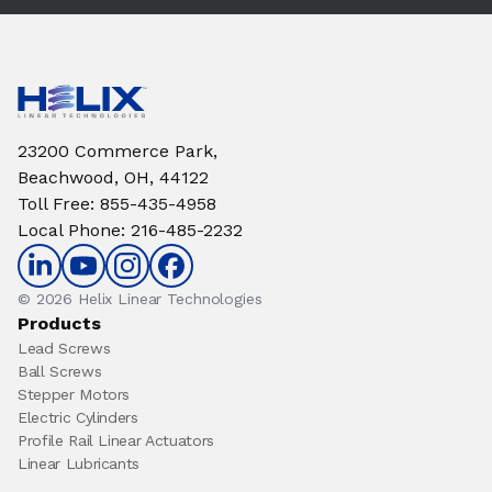
23200 Commerce Park,
Beachwood, OH, 44122
Toll Free
:
855-435-4958
Local Phone
:
216-485-2232
© 2026 Helix Linear Technologies
Products
Lead Screws
Ball Screws
Stepper Motors
Electric Cylinders
Profile Rail Linear Actuators
Linear Lubricants