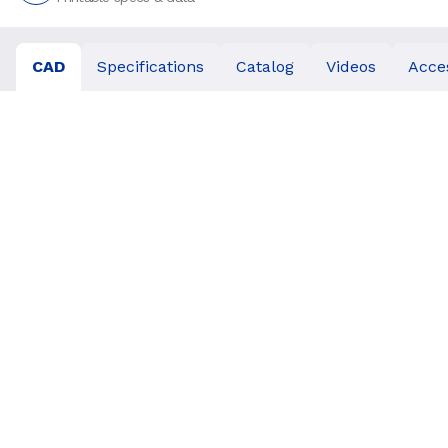
CAD
Specifications
Catalog
Videos
Acce