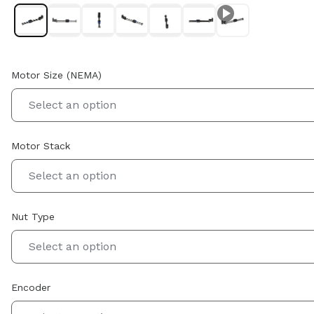
Motor Size (NEMA)
Select an option
Motor Stack
Select an option
Nut Type
Select an option
Encoder