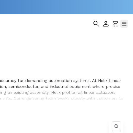
ng accuracy for demanding automation systems. At Helix Linear
tion, semiconductor, and industrial equipment where precise
 an existing assembly, Helix profile rail linear actuators
rements. Our engineering team works closely with customers to