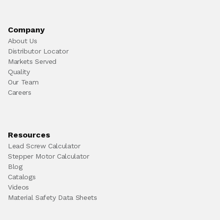
Company
About Us
Distributor Locator
Markets Served
Quality
Our Team
Careers
Resources
Lead Screw Calculator
Stepper Motor Calculator
Blog
Catalogs
Videos
Material Safety Data Sheets