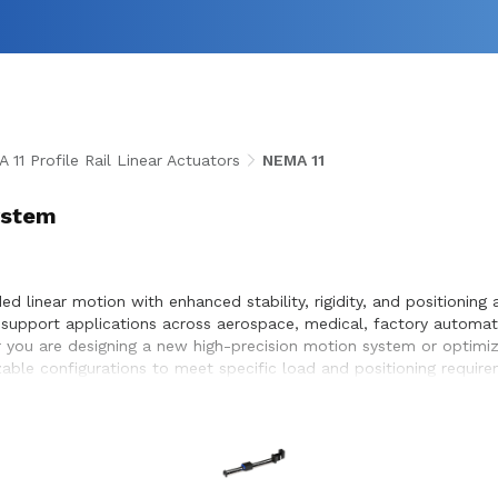
 11 Profile Rail Linear Actuators
NEMA 11
System
ided linear motion with enhanced stability, rigidity, and positioni
 to support applications across aerospace, medical, factory automa
you are designing a new high-precision motion system or optimizing
zable configurations to meet specific load and positioning requi
d seamless integration within the systems they design and build.