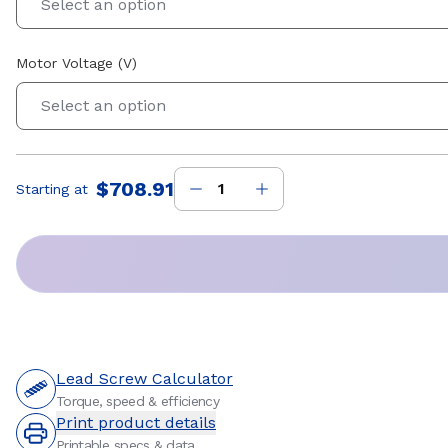
Select an option
Motor Voltage (V)
Select an option
$708.91
Starting at
Price
:
Lead Screw Calculator
Torque, speed & efficiency
Print product details
Printable specs & data