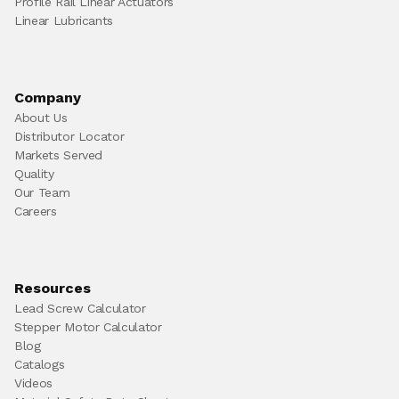
Profile Rail Linear Actuators
Linear Lubricants
Company
About Us
Distributor Locator
Markets Served
Quality
Our Team
Careers
Resources
Lead Screw Calculator
Stepper Motor Calculator
Blog
Catalogs
Videos