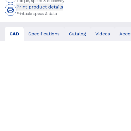
Torque, speed & efficiency
Print product details
Printable specs & data
CAD
Specifications
Catalog
Videos
Acce