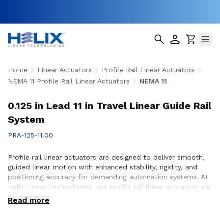
Home
Linear Actuators
Profile Rail Linear Actuators
NEMA 11 Profile Rail Linear Actuators
NEMA 11
0.125 in Lead 11 in Travel Linear Guide Rail
System
PRA-125-11.00
Profile rail linear actuators are designed to deliver smooth,
guided linear motion with enhanced stability, rigidity, and
positioning accuracy for demanding automation systems. At
Helix Linear Technologies, our profile rail linear actuators are
engineered to support applications across aerospace,
Read more
medical, factory automation, semiconductor, and industrial
equipment where precise motion control and reliable