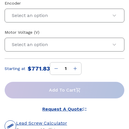
Encoder
Select an option
Motor Voltage (V)
Select an option
$771.83
Starting at
Price
:
Add To Cart
Request A Quote
Lead Screw Calculator