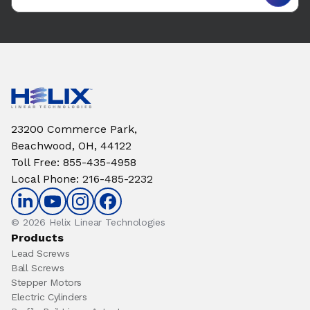
23200 Commerce Park,
Beachwood, OH, 44122
Toll Free
:
855-435-4958
Local Phone
:
216-485-2232
© 2026 Helix Linear Technologies
Products
Lead Screws
Ball Screws
Stepper Motors
Electric Cylinders