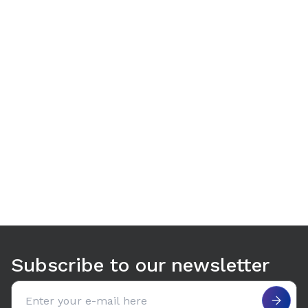
Use arrow keys to navigate between tabs. Press Enter or S
Subscribe to our newsletter
Email address