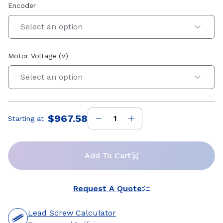
Encoder
Select an option
Motor Voltage (V)
Select an option
$967.58
Starting at
Price
:
Add To Cart
Request A Quote
Lead Screw Calculator