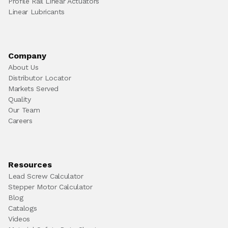
Profile Rail Linear Actuators
Linear Lubricants
Company
About Us
Distributor Locator
Markets Served
Quality
Our Team
Careers
Resources
Lead Screw Calculator
Stepper Motor Calculator
Blog
Catalogs
Videos