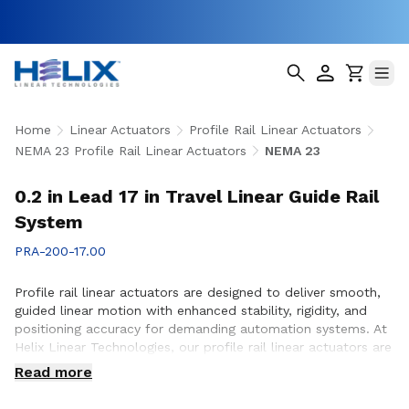
Home
Linear Actuators
Profile Rail Linear Actuators
NEMA 23 Profile Rail Linear Actuators
NEMA 23
0.2 in Lead 17 in Travel Linear Guide Rail
System
PRA-200-17.00
Profile rail linear actuators are designed to deliver smooth,
guided linear motion with enhanced stability, rigidity, and
positioning accuracy for demanding automation systems. At
Helix Linear Technologies, our profile rail linear actuators are
engineered to support applications across aerospace,
Read more
medical, factory automation, semiconductor, and industrial
equipment where precise motion control and reliable