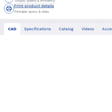
Torque, speed & efficiency
Print product details
Printable specs & data
CAD
Specifications
Catalog
Videos
Acce