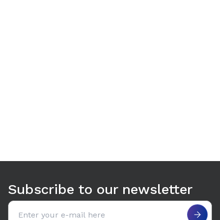
Use arrow keys to navigate between tabs. Press Enter or S
Subscribe to our newsletter
Email address