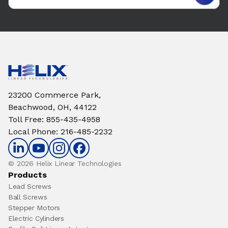
23200 Commerce Park,
Beachwood, OH, 44122
Toll Free
:
855-435-4958
Local Phone
:
216-485-2232
© 2026 Helix Linear Technologies
Products
Lead Screws
Ball Screws
Stepper Motors
Electric Cylinders