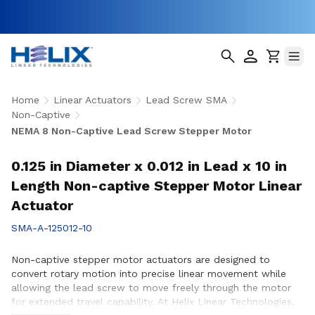
Home
Linear Actuators
Lead Screw SMA
Non-Captive
NEMA 8 Non-Captive Lead Screw Stepper Motor
0.125 in Diameter x 0.012 in Lead x 10 in
Length Non-captive Stepper Motor Linear
Actuator
SMA-A-125012-10
Non-captive stepper motor actuators are designed to
convert rotary motion into precise linear movement while
allowing the lead screw to move freely through the motor
for extended travel capability. At Helix Linear Technologies,