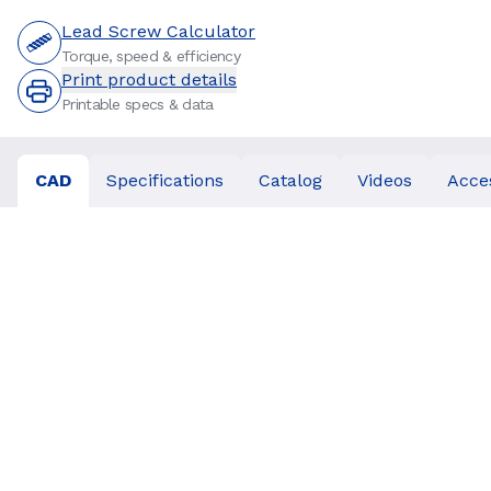
Lead Screw Calculator
Torque, speed & efficiency
Print product details
Printable specs & data
CAD
Specifications
Catalog
Videos
Acce