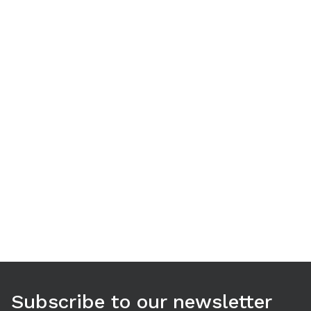
Use arrow keys to navigate between tabs. Press Enter or S
Subscribe to our newsletter