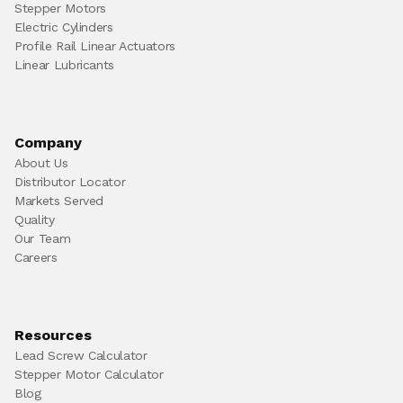
Stepper Motors
Electric Cylinders
Profile Rail Linear Actuators
Linear Lubricants
Company
About Us
Distributor Locator
Markets Served
Quality
Our Team
Careers
Resources
Lead Screw Calculator
Stepper Motor Calculator
Blog