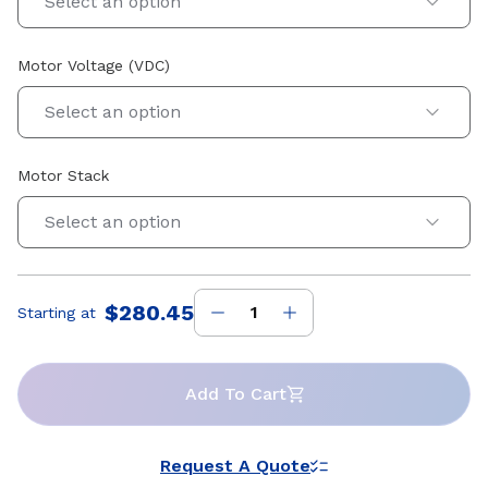
Select an option
Motor Voltage (VDC)
Select an option
Motor Stack
Select an option
$280.45
Starting at
Price
:
Add To Cart
Request A Quote