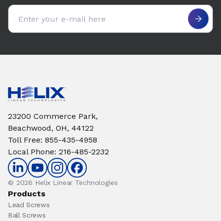
Email address
23200 Commerce Park,
Beachwood, OH, 44122
Toll Free
:
855-435-4958
Local Phone
:
216-485-2232
© 2026 Helix Linear Technologies
Products
Lead Screws
Ball Screws