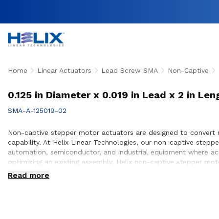
Home
Linear Actuators
Lead Screw SMA
Non-Captive
0.125 in Diameter x 0.019 in Lead x 2 in L
SMA-A-125019-02
Non-captive stepper motor actuators are designed to convert r
capability. At Helix Linear Technologies, our non-captive ste
automation, semiconductor, and industrial equipment where acc
optimizing an existing assembly, Helix non-captive stepper moto
positioning requirements. Our engineering team works closely 
Read more
design and build.