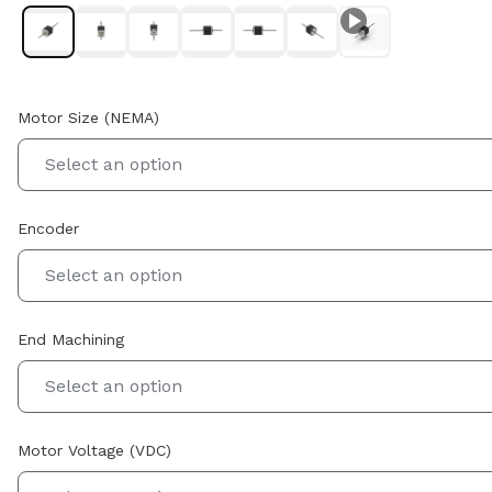
Motor Size (NEMA)
Select an option
Encoder
Select an option
End Machining
Select an option
Motor Voltage (VDC)