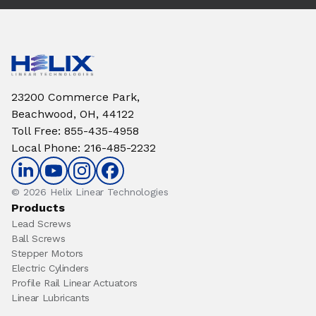
23200 Commerce Park,
Beachwood, OH, 44122
Toll Free
:
855-435-4958
Local Phone
:
216-485-2232
© 2026 Helix Linear Technologies
Products
Lead Screws
Ball Screws
Stepper Motors
Electric Cylinders
Profile Rail Linear Actuators
Linear Lubricants