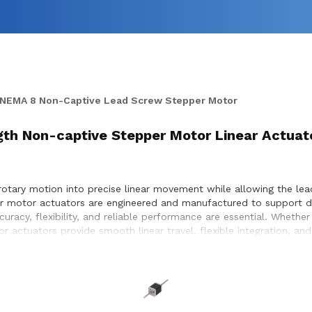
NEMA 8 Non-Captive Lead Screw Stepper Motor
ength Non-captive Stepper Motor Linear Actuat
otary motion into precise linear movement while allowing the le
pper motor actuators are engineered and manufactured to support 
uracy, flexibility, and reliable performance are essential. Wheth
r actuators provide smooth linear travel, flexible integration, a
with customers to ensure proper actuator selection, performance o