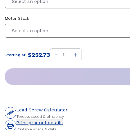
Select an option
Motor Stack
Select an option
$252.73
Starting at
Price
:
Lead Screw Calculator
Torque, speed & efficiency
Print product details
Printable specs & data