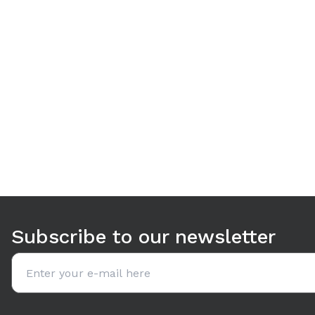
Use arrow keys to navigate between tabs. Press Enter or S
Subscribe to our newsletter
Email address