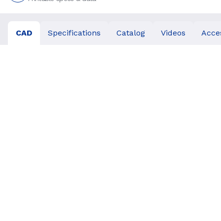
CAD
Specifications
Catalog
Videos
Acce