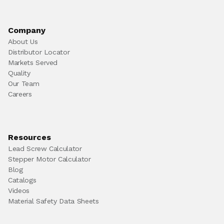
Company
About Us
Distributor Locator
Markets Served
Quality
Our Team
Careers
Resources
Lead Screw Calculator
Stepper Motor Calculator
Blog
Catalogs
Videos
Material Safety Data Sheets