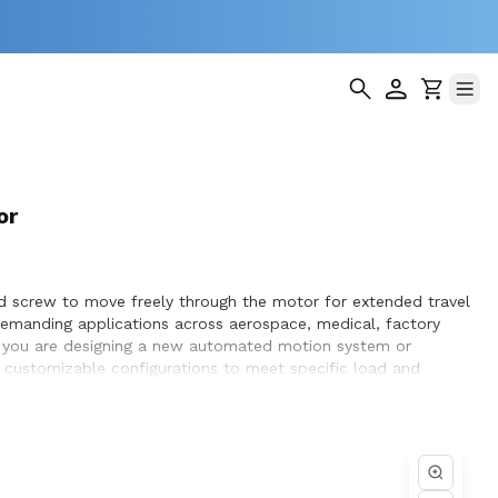
or
ad screw to move freely through the motor for extended travel
demanding applications across aerospace, medical, factory
er you are designing a new automated motion system or
nd customizable configurations to meet specific load and
ptimization, and seamless integration within the systems they