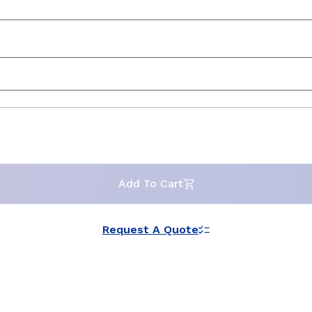
Add To Cart
Request A Quote