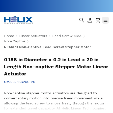
Home
Linear Actuators
Lead Screw SMA
Non-Captive
NEMA 11 Non-Captive Lead Screw Stepper Motor
0.188 in Diameter x 0.2 in Lead x 20 in
Length Non-captive Stepper Motor Linear
Actuator
SMA-A-188200-20
Non-captive stepper motor actuators are designed to
convert rotary motion into precise linear movement while
allowing the lead screw to move freely through the motor
for extended travel capability. At Helix Linear Technologies,