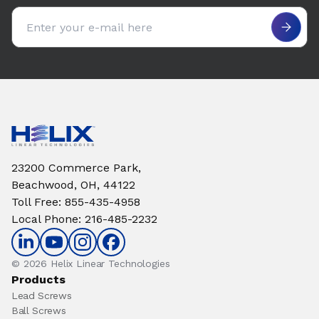
Email address
23200 Commerce Park,
Beachwood, OH, 44122
Toll Free
:
855-435-4958
Local Phone
:
216-485-2232
© 2026 Helix Linear Technologies
Products
Lead Screws
Ball Screws