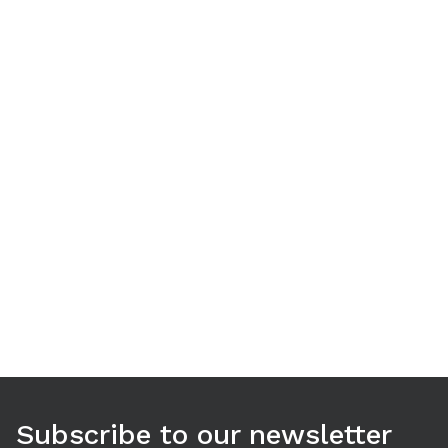
Use arrow keys to navigate between tabs. Press Enter or S
Subscribe to our newsletter