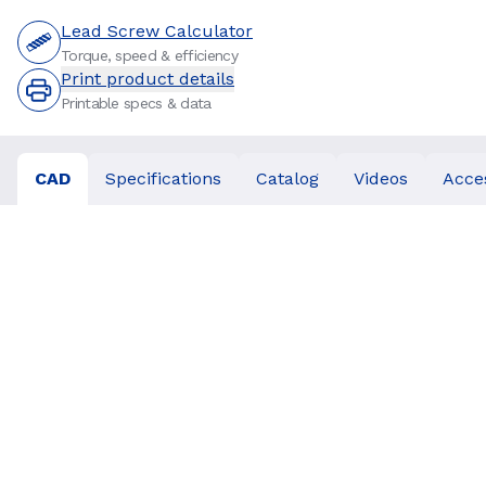
Lead Screw Calculator
Torque, speed & efficiency
Print product details
Printable specs & data
CAD
Specifications
Catalog
Videos
Acce