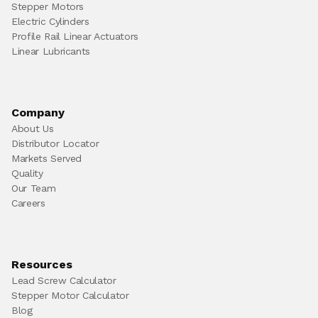
Stepper Motors
Electric Cylinders
Profile Rail Linear Actuators
Linear Lubricants
Company
About Us
Distributor Locator
Markets Served
Quality
Our Team
Careers
Resources
Lead Screw Calculator
Stepper Motor Calculator
Blog