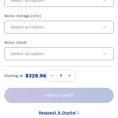
Select an option
Motor Voltage (VDC)
Select an option
Motor Stack
Select an option
$328.96
Starting at
Price
:
Add To Cart
Request A Quote