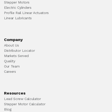
Stepper Motors
Electric Cylinders
Profile Rail Linear Actuators
Linear Lubricants
Company
About Us
Distributor Locator
Markets Served
Quality
Our Team
Careers
Resources
Lead Screw Calculator
Stepper Motor Calculator
Blog