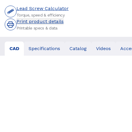
Lead Screw Calculator
Torque, speed & efficiency
Print product details
Printable specs & data
CAD
Specifications
Catalog
Videos
Acce