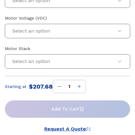
Select an option
Motor Voltage (VDC)
Select an option
Motor Stack
Select an option
$207.68
Starting at
Price
:
Add To Cart
Request A Quote