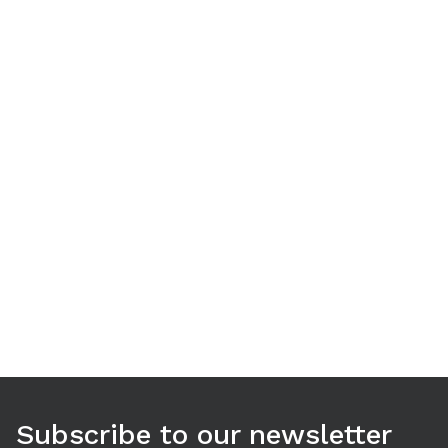
Use arrow keys to navigate between tabs. Press Enter or S
Subscribe to our newsletter