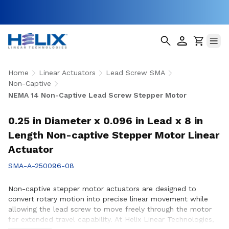
Home
Linear Actuators
Lead Screw SMA
Non-Captive
NEMA 14 Non-Captive Lead Screw Stepper Motor
0.25 in Diameter x 0.096 in Lead x 8 in
Length Non-captive Stepper Motor Linear
Actuator
SMA-A-250096-08
Non-captive stepper motor actuators are designed to
convert rotary motion into precise linear movement while
allowing the lead screw to move freely through the motor
for extended travel capability. At Helix Linear Technologies,