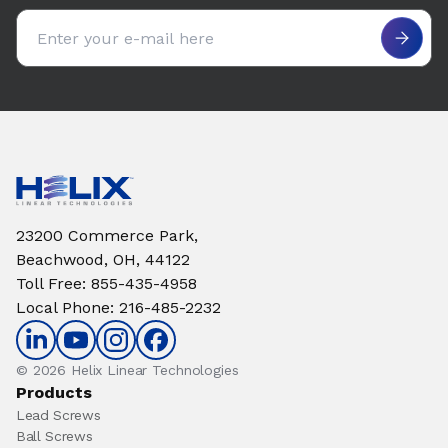
Email address
23200 Commerce Park,
Beachwood, OH, 44122
Toll Free
:
855-435-4958
Local Phone
:
216-485-2232
© 2026 Helix Linear Technologies
Products
Lead Screws
Ball Screws