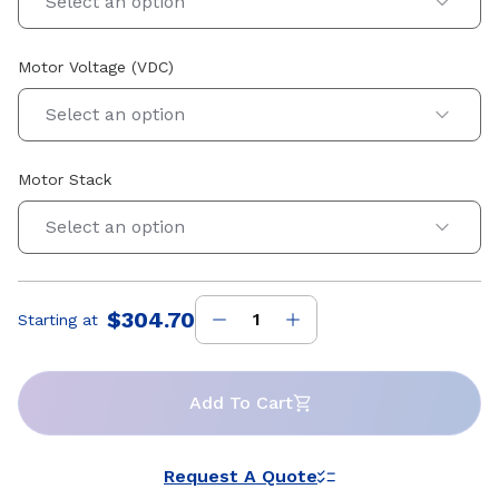
Select an option
Motor Voltage (VDC)
Select an option
Motor Stack
Select an option
$304.70
Starting at
Price
:
Add To Cart
Request A Quote