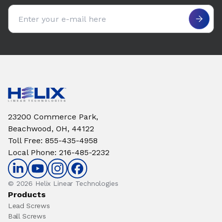
Email address
23200 Commerce Park,
Beachwood, OH, 44122
Toll Free
:
855-435-4958
Local Phone
:
216-485-2232
© 2026 Helix Linear Technologies
Products
Lead Screws
Ball Screws