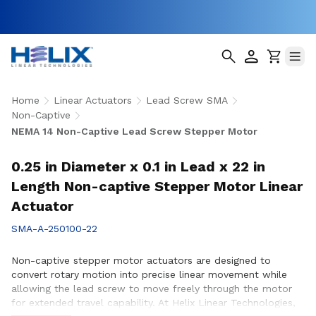
Home
Linear Actuators
Lead Screw SMA
Non-Captive
NEMA 14 Non-Captive Lead Screw Stepper Motor
0.25 in Diameter x 0.1 in Lead x 22 in
Length Non-captive Stepper Motor Linear
Actuator
SMA-A-250100-22
Non-captive stepper motor actuators are designed to
convert rotary motion into precise linear movement while
allowing the lead screw to move freely through the motor
for extended travel capability. At Helix Linear Technologies,