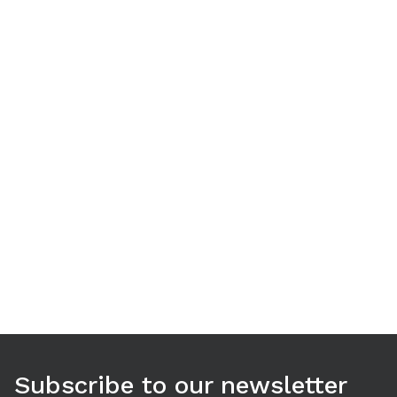
Use arrow keys to navigate between tabs. Press Enter or S
Subscribe to our newsletter