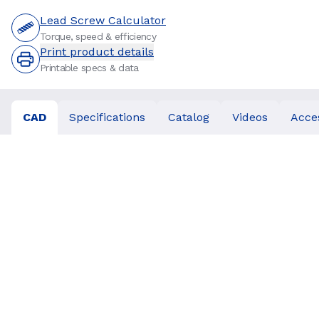
Lead Screw Calculator
Torque, speed & efficiency
Print product details
Printable specs & data
CAD
Specifications
Catalog
Videos
Acce