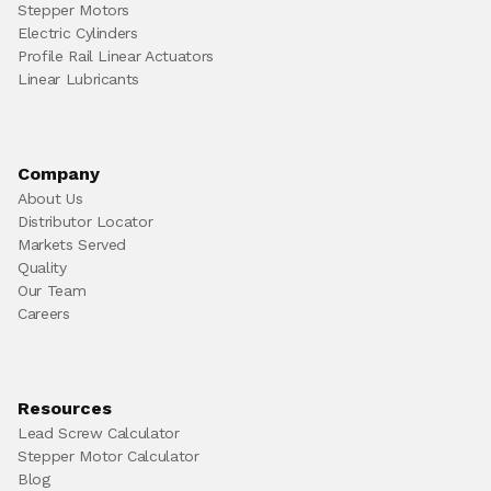
Stepper Motors
Electric Cylinders
Profile Rail Linear Actuators
Linear Lubricants
Company
About Us
Distributor Locator
Markets Served
Quality
Our Team
Careers
Resources
Lead Screw Calculator
Stepper Motor Calculator
Blog