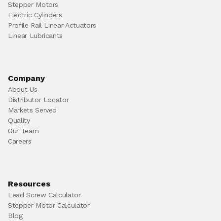
Stepper Motors
Electric Cylinders
Profile Rail Linear Actuators
Linear Lubricants
Company
About Us
Distributor Locator
Markets Served
Quality
Our Team
Careers
Resources
Lead Screw Calculator
Stepper Motor Calculator
Blog