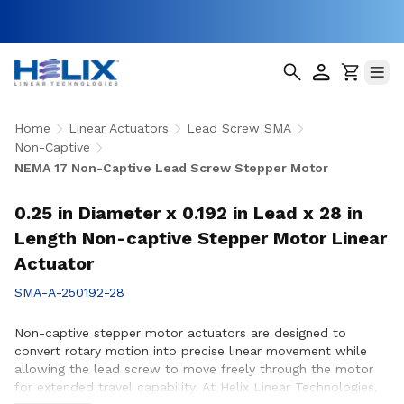
Home
Linear Actuators
Lead Screw SMA
Non-Captive
NEMA 17 Non-Captive Lead Screw Stepper Motor
0.25 in Diameter x 0.192 in Lead x 28 in
Length Non-captive Stepper Motor Linear
Actuator
SMA-A-250192-28
Non-captive stepper motor actuators are designed to
convert rotary motion into precise linear movement while
allowing the lead screw to move freely through the motor
for extended travel capability. At Helix Linear Technologies,