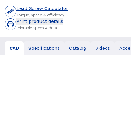
Lead Screw Calculator
Torque, speed & efficiency
Print product details
Printable specs & data
CAD
Specifications
Catalog
Videos
Acce