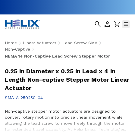
Home
Linear Actuators
Lead Screw SMA
Non-Captive
NEMA 14 Non-Captive Lead Screw Stepper Motor
0.25 in Diameter x 0.25 in Lead x 4 in
Length Non-captive Stepper Motor Linear
Actuator
SMA-A-250250-04
Non-captive stepper motor actuators are designed to
convert rotary motion into precise linear movement while
allowing the lead screw to move freely through the motor
for extended travel capability. At Helix Linear Technologies,