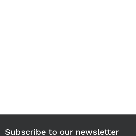
Use arrow keys to navigate between tabs. Press Enter or S
Subscribe to our newsletter