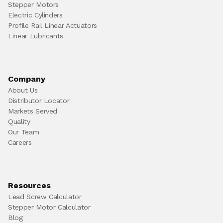
Stepper Motors
Electric Cylinders
Profile Rail Linear Actuators
Linear Lubricants
Company
About Us
Distributor Locator
Markets Served
Quality
Our Team
Careers
Resources
Lead Screw Calculator
Stepper Motor Calculator
Blog