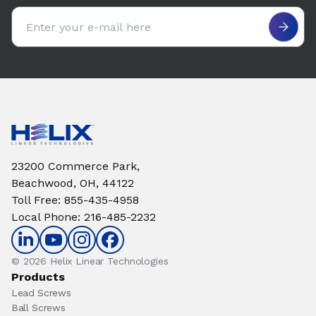
Email address
23200 Commerce Park,
Beachwood, OH, 44122
Toll Free
:
855-435-4958
Local Phone
:
216-485-2232
© 2026 Helix Linear Technologies
Products
Lead Screws
Ball Screws