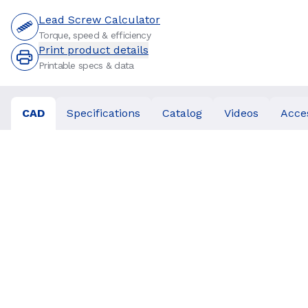
Lead Screw Calculator
Torque, speed & efficiency
Print product details
Printable specs & data
CAD
Specifications
Catalog
Videos
Acce