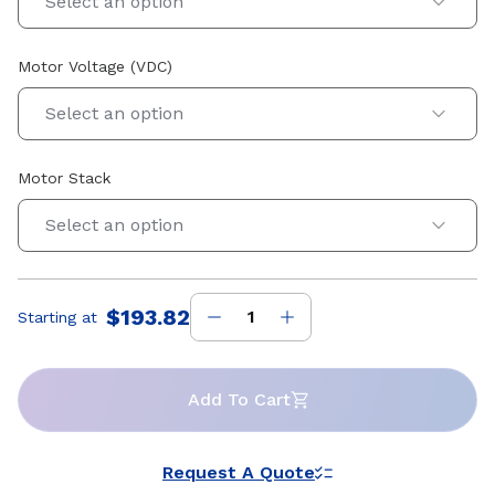
Select an option
Motor Voltage (VDC)
Select an option
Motor Stack
Select an option
$193.82
Starting at
Price
:
Add To Cart
Request A Quote