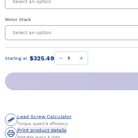
Select an option
Motor Stack
Select an option
$325.49
Starting at
Price
:
Lead Screw Calculator
Torque, speed & efficiency
Print product details
Printable specs & data