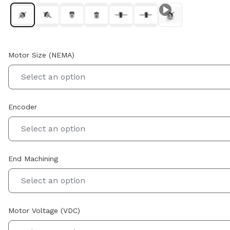
Motor Size (NEMA)
Select an option
Encoder
Select an option
End Machining
Select an option
Motor Voltage (VDC)