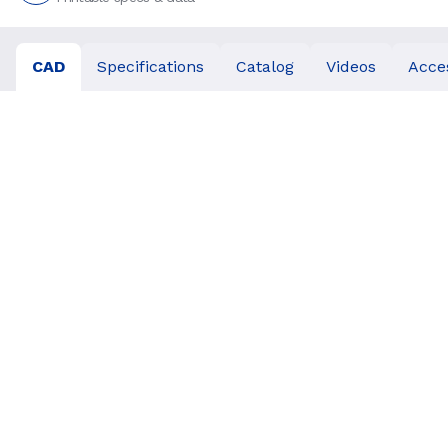
CAD
Specifications
Catalog
Videos
Acce