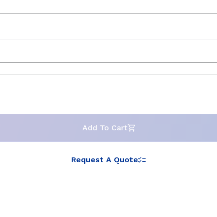
Add To Cart
Request A Quote