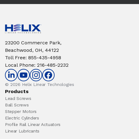
23200 Commerce Park,
Beachwood, OH, 44122
Toll Free
:
855-435-4958
Local Phone
:
216-485-2232
© 2026 Helix Linear Technologies
Products
Lead Screws
Ball Screws
Stepper Motors
Electric Cylinders
Profile Rail Linear Actuators
Linear Lubricants