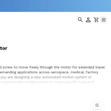
tor
ad screw to move freely through the motor for extended travel
demanding applications across aerospace, medical, factory
er you are designing a new automated motion system or
nd customizable configurations to meet specific load and
ptimization, and seamless integration within the systems they