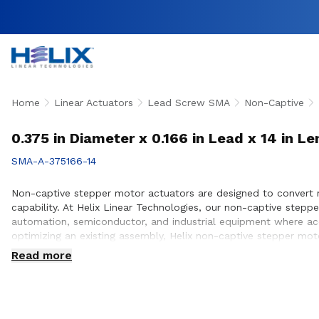
Home
Linear Actuators
Lead Screw SMA
Non-Captive
0.375 in Diameter x 0.166 in Lead x 14 in 
SMA-A-375166-14
Non-captive stepper motor actuators are designed to convert r
capability. At Helix Linear Technologies, our non-captive ste
automation, semiconductor, and industrial equipment where acc
optimizing an existing assembly, Helix non-captive stepper moto
positioning requirements. Our engineering team works closely 
Read more
design and build.