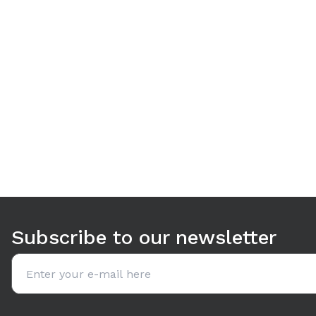
Use arrow keys to navigate between tabs. Press Enter or S
Subscribe to our newsletter
Email address