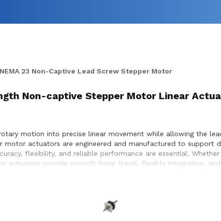
NEMA 23 Non-Captive Lead Screw Stepper Motor
Length Non-captive Stepper Motor Linear Actua
otary motion into precise linear movement while allowing the le
pper motor actuators are engineered and manufactured to support 
uracy, flexibility, and reliable performance are essential. Wheth
r actuators provide smooth linear travel, flexible integration, a
with customers to ensure proper actuator selection, performance o