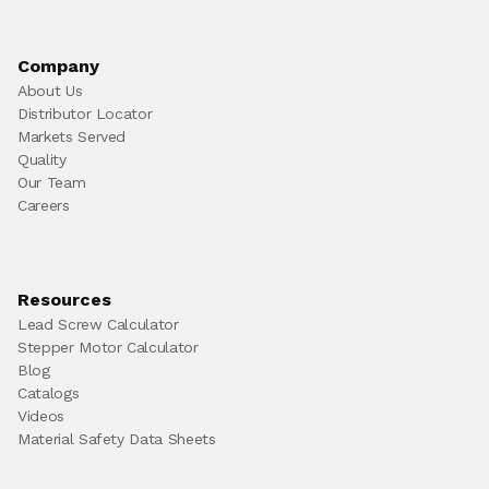
Company
About Us
Distributor Locator
Markets Served
Quality
Our Team
Careers
Resources
Lead Screw Calculator
Stepper Motor Calculator
Blog
Catalogs
Videos
Material Safety Data Sheets