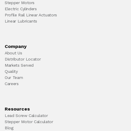
Stepper Motors
Electric Cylinders
Profile Rail Linear Actuators
Linear Lubricants
Company
About Us
Distributor Locator
Markets Served
Quality
Our Team
Careers
Resources
Lead Screw Calculator
Stepper Motor Calculator
Blog