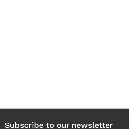
Use arrow keys to navigate between tabs. Press Enter or S
Subscribe to our newsletter