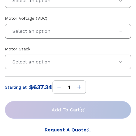
Select an option
Motor Voltage (VDC)
Select an option
Motor Stack
Select an option
$637.34
Starting at
Price
:
Add To Cart
Request A Quote