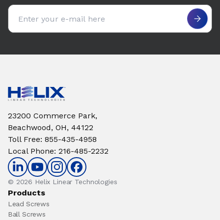
Email address
23200 Commerce Park,
Beachwood, OH, 44122
Toll Free
:
855-435-4958
Local Phone
:
216-485-2232
© 2026 Helix Linear Technologies
Products
Lead Screws
Ball Screws