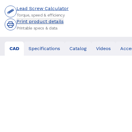
Lead Screw Calculator
Torque, speed & efficiency
Print product details
Printable specs & data
CAD
Specifications
Catalog
Videos
Acce