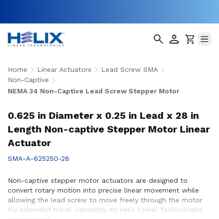
Home
Linear Actuators
Lead Screw SMA
Non-Captive
NEMA 34 Non-Captive Lead Screw Stepper Motor
0.625 in Diameter x 0.25 in Lead x 28 in
Length Non-captive Stepper Motor Linear
Actuator
SMA-A-625250-28
Non-captive stepper motor actuators are designed to
convert rotary motion into precise linear movement while
allowing the lead screw to move freely through the motor
for extended travel capability. At Helix Linear Technologies,