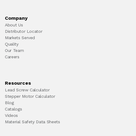
Company
About Us
Distributor Locator
Markets Served
Quality
Our Team
Careers
Resources
Lead Screw Calculator
Stepper Motor Calculator
Blog
Catalogs
Videos
Material Safety Data Sheets