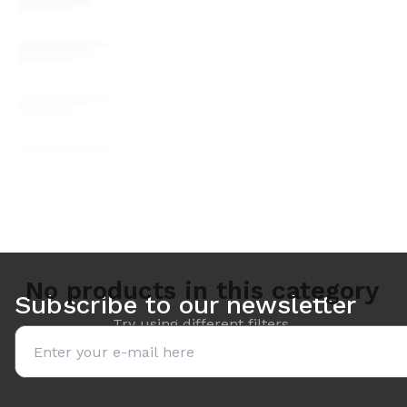
No products in this category
Subscribe to our newsletter
Try using different filters.
Email address