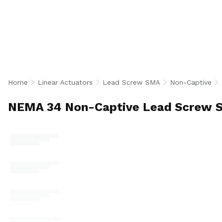
Actuators feature an extending 0.625 inch diamet
through the motor for flexible load attachment 
configurations. Available in single and double s
encoder, leads of 0.1, 0.25, and 0.5 inches, and sc
heavy-duty industrial automation, semiconductor,
positioning applications. U.S.-made.
Home
Linear Actuators
Lead Screw SMA
Non-Captive
NEMA 34 Non-Captive Lead Screw S