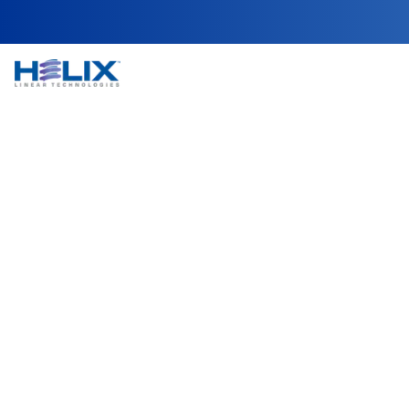
NEMA 34 Non-Capt
Helix Linear Technologies' NEMA 34 Non-Captive