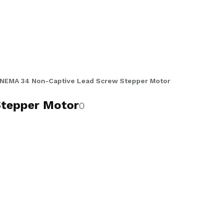
er lead screw shaft that passes
and high-torque multi-motor axis
tack motors, 500 CPR encoder or no-
rew lengths from 10 to 12 inches for
 packaging, and high-load precision
NEMA 34 Non-Captive Lead Screw Stepper Motor
tepper Motor
0