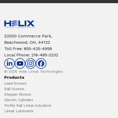
23200 Commerce Park,
Beachwood, OH, 44122
Toll Free
:
855-435-4958
Local Phone
:
216-485-2232
© 2026 Helix Linear Technologies
Products
Lead Screws
Ball Screws
Stepper Motors
Electric Cylinders
Profile Rail Linear Actuators
Linear Lubricants