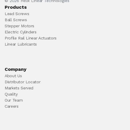
© 2026 Helix Linear Technologies
Products
Lead Screws
Ball Screws
Stepper Motors
Electric Cylinders
Profile Rail Linear Actuators
Linear Lubricants
Company
About Us
Distributor Locator
Markets Served
Quality
Our Team
Careers