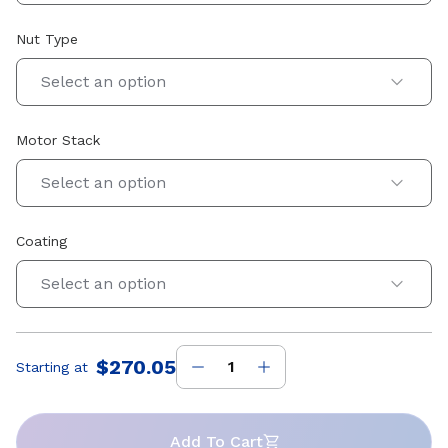
Nut Type
Select an option
Motor Stack
Select an option
Coating
Select an option
$270.05
Starting at
Price
:
Add To Cart