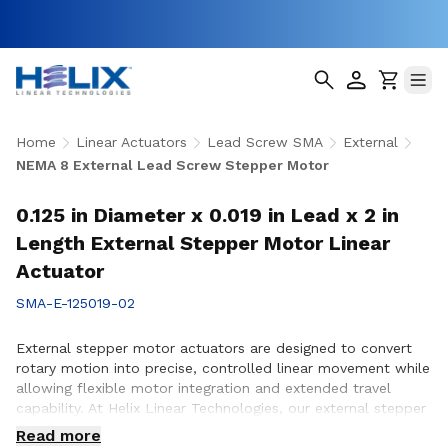
Home
Linear Actuators
Lead Screw SMA
External
NEMA 8 External Lead Screw Stepper Motor
0.125 in Diameter x 0.019 in Lead x 2 in
Length External Stepper Motor Linear
Actuator
SMA-E-125019-02
External stepper motor actuators are designed to convert
rotary motion into precise, controlled linear movement while
allowing flexible motor integration and extended travel
capability. At Helix Linear Technologies, our external stepper
motor actuators are engineered to support demanding
Read more