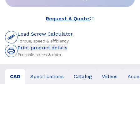
Request A Quote
Lead Screw Calculator
Torque, speed & efficiency
Print product details
Printable specs & data
CAD
Specifications
Catalog
Videos
Acce