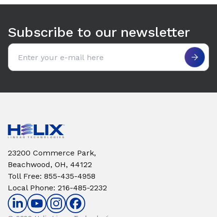
Use arrow keys to navigate between tabs. Press Enter or S
Subscribe to our newsletter
Email address
23200 Commerce Park,
Beachwood, OH, 44122
Toll Free
:
855-435-4958
Local Phone
:
216-485-2232