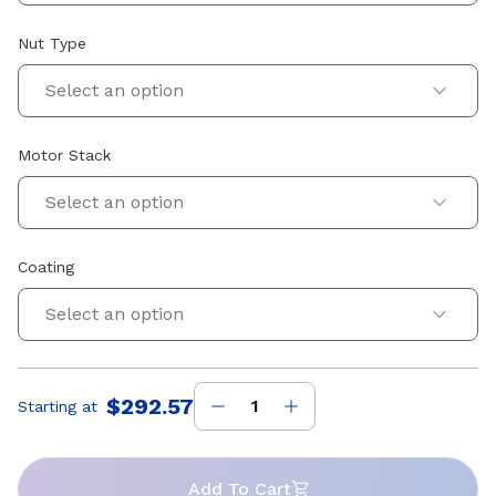
Nut Type
Select an option
Motor Stack
Select an option
Coating
Select an option
$292.57
Starting at
Price
:
Add To Cart