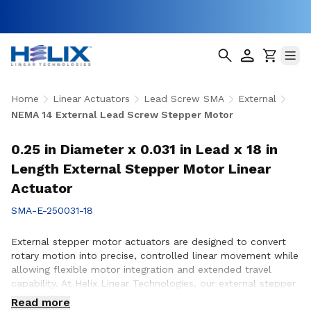
Home
Linear Actuators
Lead Screw SMA
External
NEMA 14 External Lead Screw Stepper Motor
0.25 in Diameter x 0.031 in Lead x 18 in
Length External Stepper Motor Linear
Actuator
SMA-E-250031-18
External stepper motor actuators are designed to convert
rotary motion into precise, controlled linear movement while
allowing flexible motor integration and extended travel
capability. At Helix Linear Technologies, our external stepper
motor actuators are engineered to support demanding
Read more