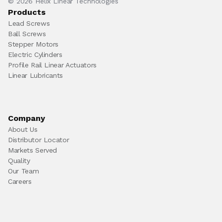
© 2026 Helix Linear Technologies
Products
Lead Screws
Ball Screws
Stepper Motors
Electric Cylinders
Profile Rail Linear Actuators
Linear Lubricants
Company
About Us
Distributor Locator
Markets Served
Quality
Our Team
Careers