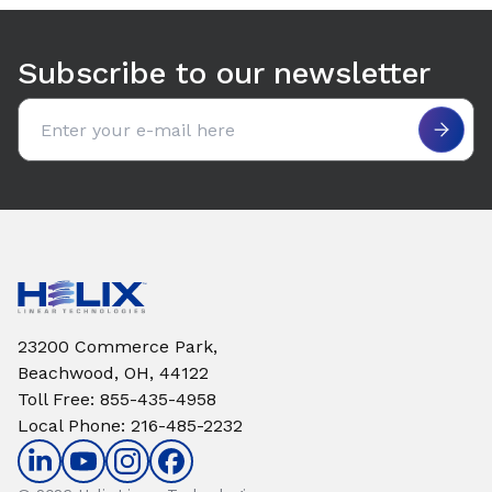
Use arrow keys to navigate between tabs. Press Enter or S
Subscribe to our newsletter
Email address
23200 Commerce Park,
Beachwood, OH, 44122
Toll Free
:
855-435-4958
Local Phone
:
216-485-2232