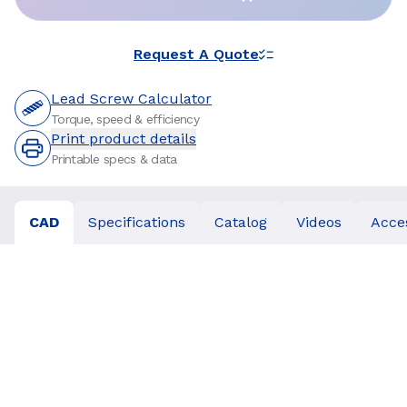
Request A Quote
Lead Screw Calculator
Torque, speed & efficiency
Print product details
Printable specs & data
CAD
Specifications
Catalog
Videos
Acce