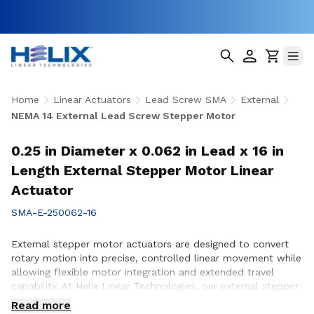
Home
Linear Actuators
Lead Screw SMA
External
NEMA 14 External Lead Screw Stepper Motor
0.25 in Diameter x 0.062 in Lead x 16 in
Length External Stepper Motor Linear
Actuator
SMA-E-250062-16
External stepper motor actuators are designed to convert
rotary motion into precise, controlled linear movement while
allowing flexible motor integration and extended travel
capability. At Helix Linear Technologies, our external stepper
motor actuators are engineered to support demanding
Read more