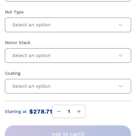
Nut Type
Select an option
Motor Stack
Select an option
Coating
Select an option
$278.71
Starting at
Price
:
Add To Cart