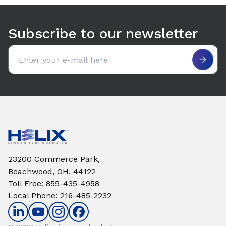
Use arrow keys to navigate between tabs. Press Enter or S
Subscribe to our newsletter
Email address
23200 Commerce Park,
Beachwood, OH, 44122
Toll Free
:
855-435-4958
Local Phone
:
216-485-2232