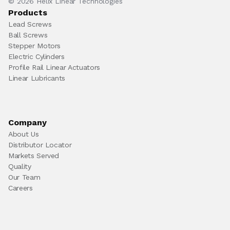
© 2026 Helix Linear Technologies
Products
Lead Screws
Ball Screws
Stepper Motors
Electric Cylinders
Profile Rail Linear Actuators
Linear Lubricants
Company
About Us
Distributor Locator
Markets Served
Quality
Our Team
Careers