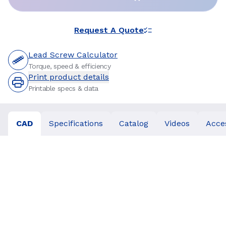
Request A Quote
Lead Screw Calculator
Torque, speed & efficiency
Print product details
Printable specs & data
CAD
Specifications
Catalog
Videos
Acce