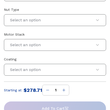
Nut Type
Select an option
Motor Stack
Select an option
Coating
Select an option
$278.71
Starting at
Price
:
Add To Cart