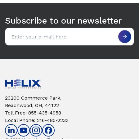
Use arrow keys to navigate between tabs. Press Enter or S
Subscribe to our newsletter
Email address
23200 Commerce Park,
Beachwood, OH, 44122
Toll Free
:
855-435-4958
Local Phone
:
216-485-2232