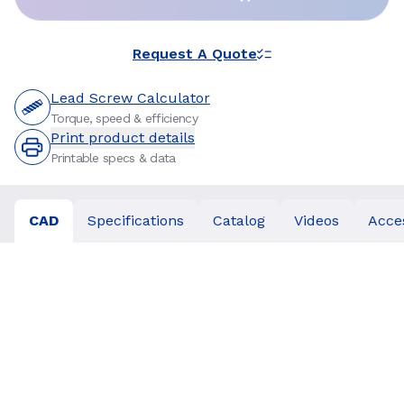
Request A Quote
Lead Screw Calculator
Torque, speed & efficiency
Print product details
Printable specs & data
CAD
Specifications
Catalog
Videos
Acce