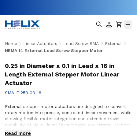
Home
Linear Actuators
Lead Screw SMA
External
NEMA 14 External Lead Screw Stepper Motor
0.25 in Diameter x 0.1 in Lead x 16 in
Length External Stepper Motor Linear
Actuator
SMA-E-250100-16
External stepper motor actuators are designed to convert
rotary motion into precise, controlled linear movement while
allowing flexible motor integration and extended travel
capability. At Helix Linear Technologies, our external stepper
motor actuators are engineered to support demanding
Read more