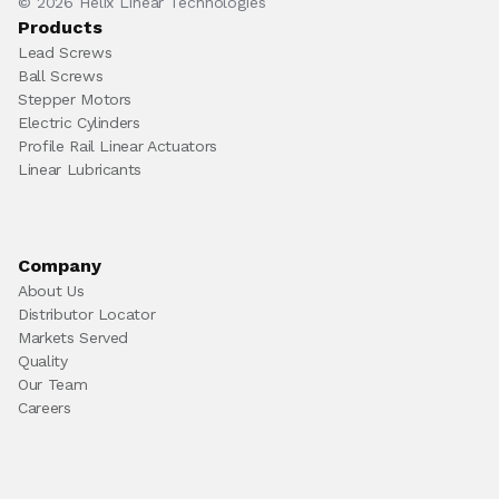
© 2026 Helix Linear Technologies
Products
Lead Screws
Ball Screws
Stepper Motors
Electric Cylinders
Profile Rail Linear Actuators
Linear Lubricants
Company
About Us
Distributor Locator
Markets Served
Quality
Our Team
Careers