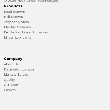
© 2026 Helix Linear Technologies
Products
Lead Screws
Ball Screws
Stepper Motors
Electric Cylinders
Profile Rail Linear Actuators
Linear Lubricants
Company
About Us
Distributor Locator
Markets Served
Quality
Our Team
Careers