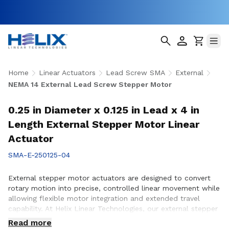
Home
Linear Actuators
Lead Screw SMA
External
NEMA 14 External Lead Screw Stepper Motor
0.25 in Diameter x 0.125 in Lead x 4 in
Length External Stepper Motor Linear
Actuator
SMA-E-250125-04
External stepper motor actuators are designed to convert
rotary motion into precise, controlled linear movement while
allowing flexible motor integration and extended travel
capability. At Helix Linear Technologies, our external stepper
motor actuators are engineered to support demanding
Read more