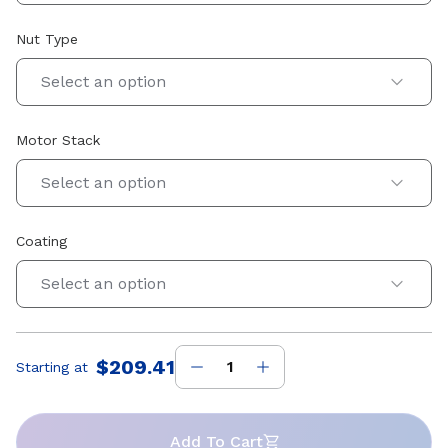
Nut Type
Select an option
Motor Stack
Select an option
Coating
Select an option
$209.41
Starting at
Price
:
Add To Cart