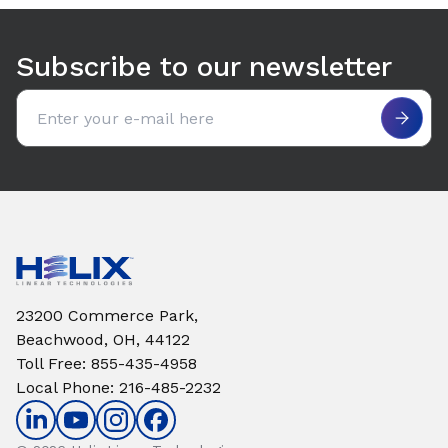
Use arrow keys to navigate between tabs. Press Enter or S
Subscribe to our newsletter
Email address
23200 Commerce Park,
Beachwood, OH, 44122
Toll Free
:
855-435-4958
Local Phone
:
216-485-2232