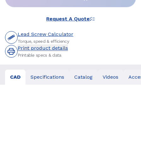
Request A Quote
Lead Screw Calculator
Torque, speed & efficiency
Print product details
Printable specs & data
CAD
Specifications
Catalog
Videos
Acce