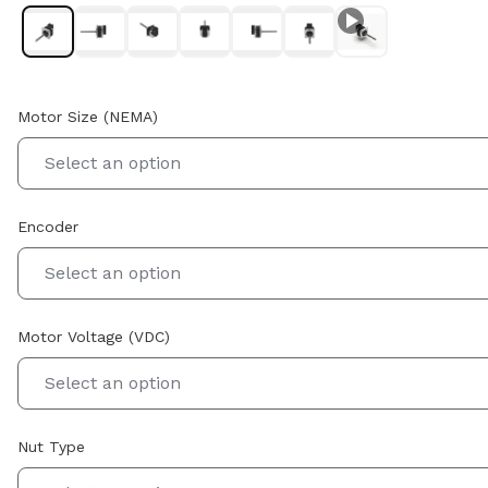
Motor Size (NEMA)
Select an option
Encoder
Select an option
Motor Voltage (VDC)
Select an option
Nut Type