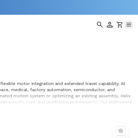
lexible motor integration and extended travel capability. At
pace, medical, factory automation, semiconductor, and
omated motion system or optimizing an existing assembly, Helix
et specific load and positioning requirements. Our engineering
hin the systems they design and build.