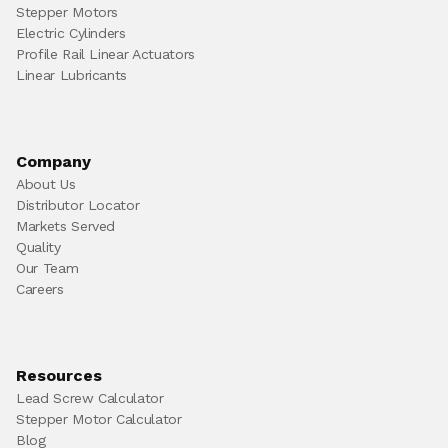
Stepper Motors
Electric Cylinders
Profile Rail Linear Actuators
Linear Lubricants
Company
About Us
Distributor Locator
Markets Served
Quality
Our Team
Careers
Resources
Lead Screw Calculator
Stepper Motor Calculator
Blog