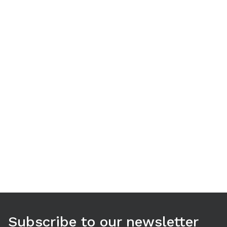
Use arrow keys to navigate between tabs. Press Enter or S
Subscribe to our newsletter