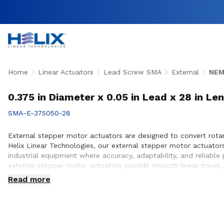
Home
Linear Actuators
Lead Screw SMA
External
NEM
0.375 in Diameter x 0.05 in Lead x 28 in Le
SMA-E-375050-28
External stepper motor actuators are designed to convert rotary
Helix Linear Technologies, our external stepper motor actuato
industrial equipment where accuracy, adaptability, and reliabl
external stepper motor actuators provide smooth linear travel,
team works closely with customers to ensure proper actuator s
Read more