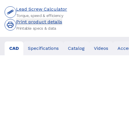
Lead Screw Calculator
Torque, speed & efficiency
Print product details
Printable specs & data
CAD
Specifications
Catalog
Videos
Acce