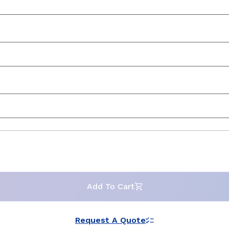
Add To Cart
Request A Quote