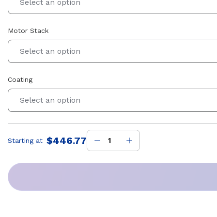
Select an option
Motor Stack
Select an option
Coating
Select an option
$446.77
Starting at
Price
: