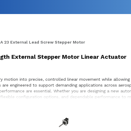
A 23 External Lead Screw Stepper Motor
ngth External Stepper Motor Linear Actuator
 motion into precise, controlled linear movement while allowing f
rs are engineered to support demanding applications across aeros
e performance are essential. Whether you are designing a new aut
 flexible configuration options, and dependable performance to me
election, performance optimization, and seamless integration wit