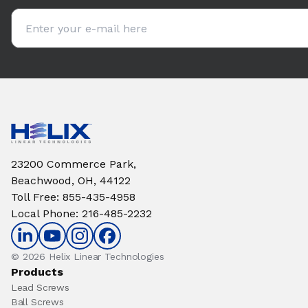
Email address
23200 Commerce Park,
Beachwood, OH, 44122
Toll Free
:
855-435-4958
Local Phone
:
216-485-2232
© 2026 Helix Linear Technologies
Products
Lead Screws
Ball Screws