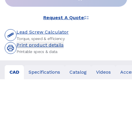
Request A Quote
Lead Screw Calculator
Torque, speed & efficiency
Print product details
Printable specs & data
CAD
Specifications
Catalog
Videos
Acce