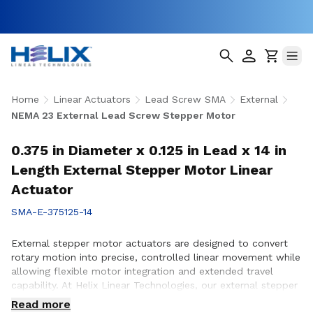
Home
Linear Actuators
Lead Screw SMA
External
NEMA 23 External Lead Screw Stepper Motor
0.375 in Diameter x 0.125 in Lead x 14 in
Length External Stepper Motor Linear
Actuator
SMA-E-375125-14
External stepper motor actuators are designed to convert
rotary motion into precise, controlled linear movement while
allowing flexible motor integration and extended travel
capability. At Helix Linear Technologies, our external stepper
motor actuators are engineered to support demanding
Read more