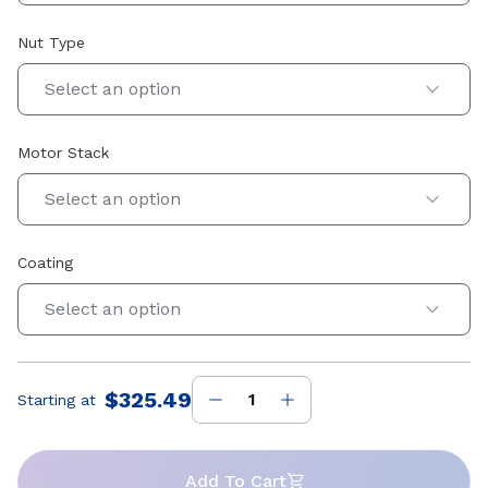
Nut Type
Select an option
Motor Stack
Select an option
Coating
Select an option
$325.49
Starting at
Price
:
Add To Cart