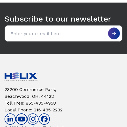
Use arrow keys to navigate between tabs. Press Enter or S
Subscribe to our newsletter
Email address
23200 Commerce Park,
Beachwood, OH, 44122
Toll Free
:
855-435-4958
Local Phone
:
216-485-2232