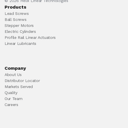
© 2026 Helix Linear Technologies
Products
Lead Screws
Ball Screws
Stepper Motors
Electric Cylinders
Profile Rail Linear Actuators
Linear Lubricants
Company
About Us
Distributor Locator
Markets Served
Quality
Our Team
Careers