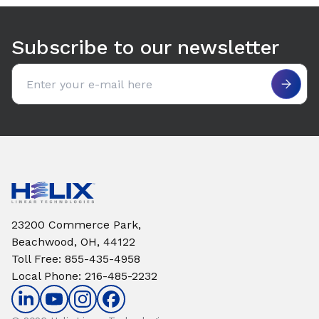
Use arrow keys to navigate between tabs. Press Enter or S
Subscribe to our newsletter
Email address
23200 Commerce Park,
Beachwood, OH, 44122
Toll Free
:
855-435-4958
Local Phone
:
216-485-2232