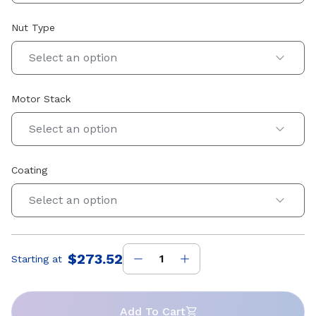
Nut Type
Select an option
Motor Stack
Select an option
Coating
Select an option
$273.52
Starting at
Price
:
Add To Cart