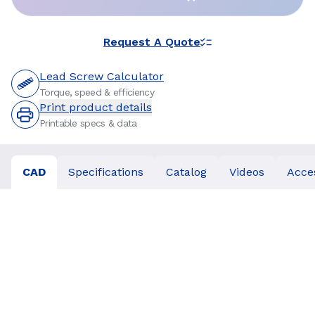
Request A Quote
Lead Screw Calculator
Torque, speed & efficiency
Print product details
Printable specs & data
CAD
Specifications
Catalog
Videos
Acce