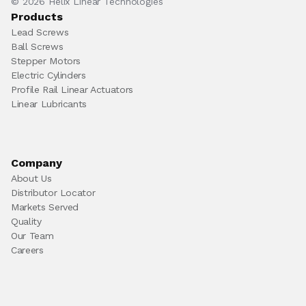
© 2026 Helix Linear Technologies
Products
Lead Screws
Ball Screws
Stepper Motors
Electric Cylinders
Profile Rail Linear Actuators
Linear Lubricants
Company
About Us
Distributor Locator
Markets Served
Quality
Our Team
Careers