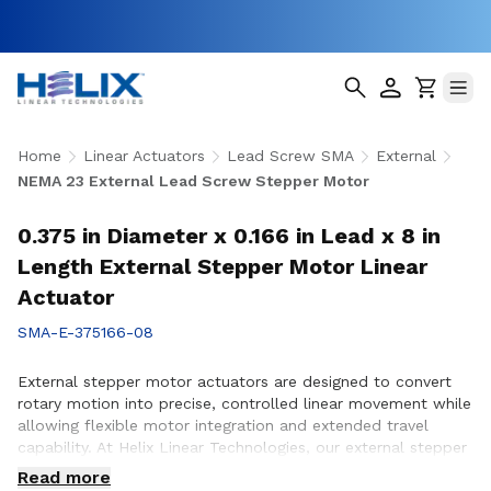
Home
Linear Actuators
Lead Screw SMA
External
NEMA 23 External Lead Screw Stepper Motor
0.375 in Diameter x 0.166 in Lead x 8 in
Length External Stepper Motor Linear
Actuator
SMA-E-375166-08
External stepper motor actuators are designed to convert
rotary motion into precise, controlled linear movement while
allowing flexible motor integration and extended travel
capability. At Helix Linear Technologies, our external stepper
motor actuators are engineered to support demanding
Read more