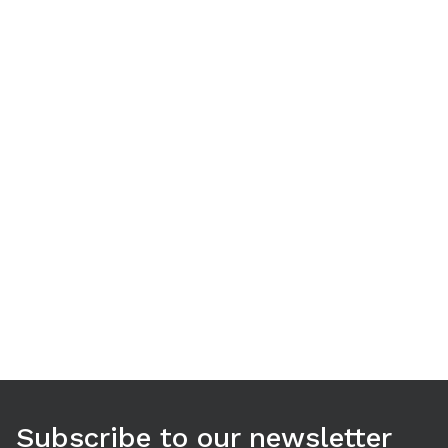
Use arrow keys to navigate between tabs. Press Enter or S
Subscribe to our newsletter