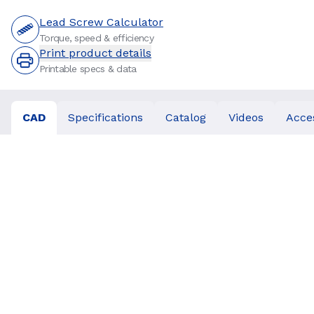
Lead Screw Calculator
Torque, speed & efficiency
Print product details
Printable specs & data
CAD
Specifications
Catalog
Videos
Acce