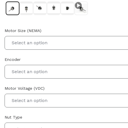
Motor Size (NEMA)
Select an option
Encoder
Select an option
Motor Voltage (VDC)
Select an option
Nut Type