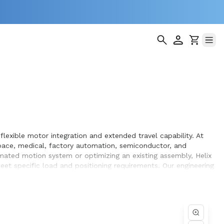
lexible motor integration and extended travel capability. At
pace, medical, factory automation, semiconductor, and
omated motion system or optimizing an existing assembly, Helix
et specific load and positioning requirements. Our engineering
hin the systems they design and build.