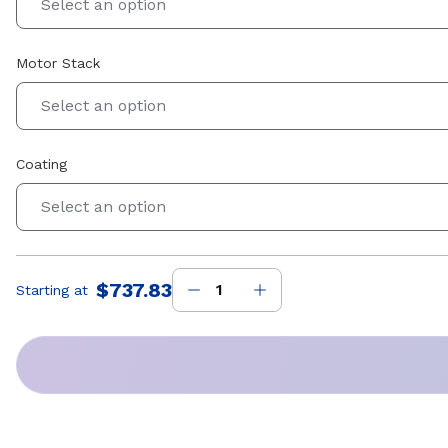
Select an option
Motor Stack
Select an option
Coating
Select an option
$737.83
Starting at
Price
: