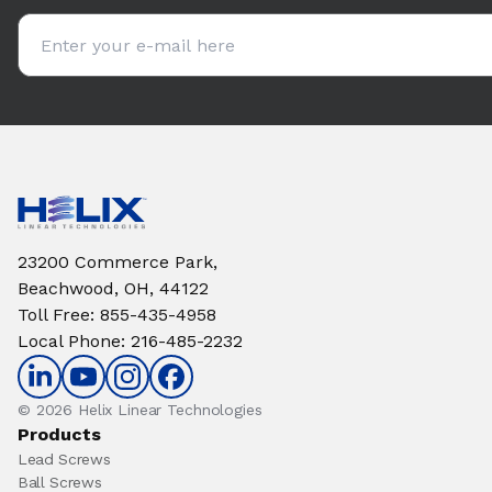
Email address
23200 Commerce Park,
Beachwood, OH, 44122
Toll Free
:
855-435-4958
Local Phone
:
216-485-2232
© 2026 Helix Linear Technologies
Products
Lead Screws
Ball Screws