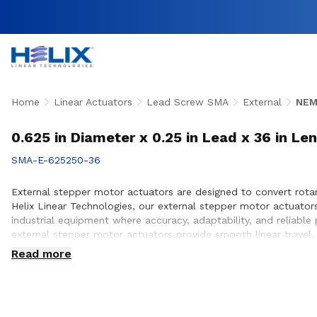
Home
Linear Actuators
Lead Screw SMA
External
NEM
0.625 in Diameter x 0.25 in Lead x 36 in Le
SMA-E-625250-36
External stepper motor actuators are designed to convert rotary
Helix Linear Technologies, our external stepper motor actuato
industrial equipment where accuracy, adaptability, and reliabl
external stepper motor actuators provide smooth linear travel,
team works closely with customers to ensure proper actuator s
Read more