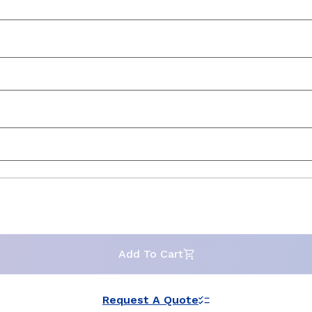
Add To Cart
Request A Quote