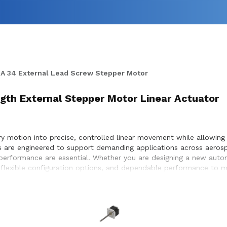
A 34 External Lead Screw Stepper Motor
ngth External Stepper Motor Linear Actuator
 motion into precise, controlled linear movement while allowing f
rs are engineered to support demanding applications across aeros
e performance are essential. Whether you are designing a new aut
 flexible configuration options, and dependable performance to me
election, performance optimization, and seamless integration wit