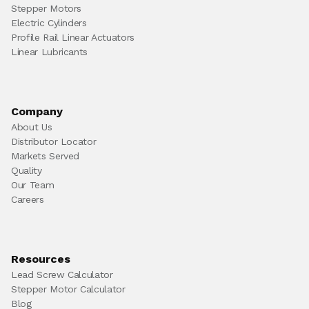
Stepper Motors
Electric Cylinders
Profile Rail Linear Actuators
Linear Lubricants
Company
About Us
Distributor Locator
Markets Served
Quality
Our Team
Careers
Resources
Lead Screw Calculator
Stepper Motor Calculator
Blog