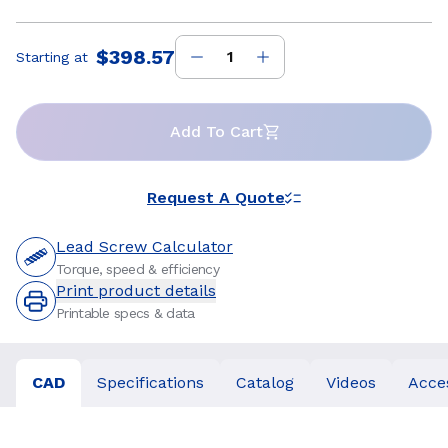
$398.57
Starting at
Price
:
Add To Cart
Request A Quote
Lead Screw Calculator
Torque, speed & efficiency
Print product details
Printable specs & data
CAD
Specifications
Catalog
Videos
Acce