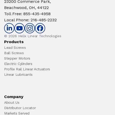
23200 Commerce Park,
Beachwood, OH, 44122
Toll Free
:
855-435-4958
Local Phone
:
216-485-2232
© 2026 Helix Linear Technologies
Products
Lead Screws
Ball Screws
Stepper Motors
Electric Cylinders
Profile Rail Linear Actuators
Linear Lubricants
Company
About Us
Distributor Locator
Markets Served