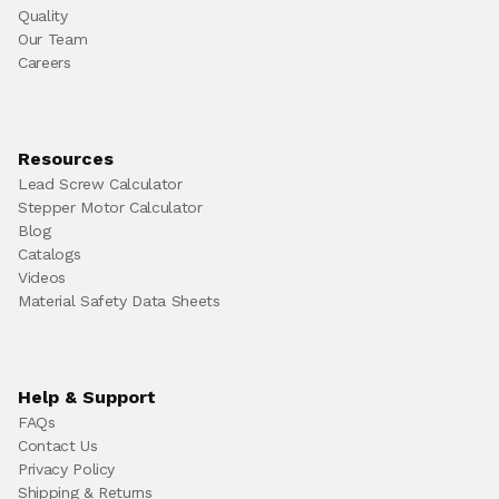
Quality
Our Team
Careers
Resources
Lead Screw Calculator
Stepper Motor Calculator
Blog
Catalogs
Videos
Material Safety Data Sheets
Help & Support
FAQs
Contact Us
Privacy Policy
Shipping & Returns