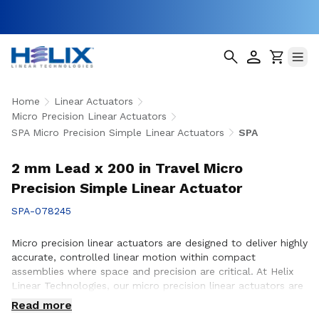
Home
Linear Actuators
Micro Precision Linear Actuators
SPA Micro Precision Simple Linear Actuators
SPA
2 mm Lead x 200 in Travel Micro
Precision Simple Linear Actuator
SPA-078245
Micro precision linear actuators are designed to deliver highly
accurate, controlled linear motion within compact
assemblies where space and precision are critical. At Helix
Linear Technologies, our micro precision linear actuators are
engineered to support demanding applications across
Read more
medical, aerospace, semiconductor, robotics, and advanced