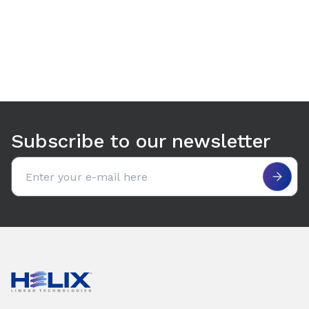
Use arrow keys to navigate between tabs. Press Enter or S
Subscribe to our newsletter
Email address