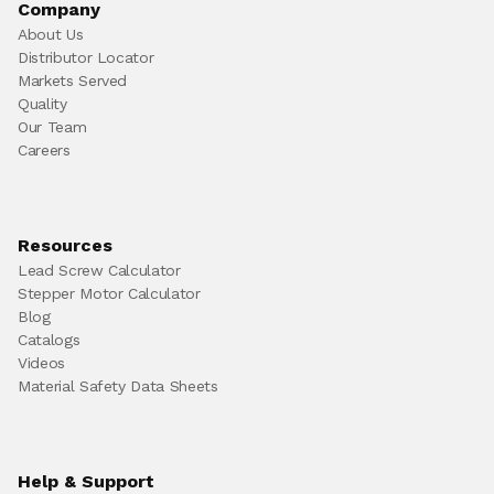
Company
About Us
Distributor Locator
Markets Served
Quality
Our Team
Careers
Resources
Lead Screw Calculator
Stepper Motor Calculator
Blog
Catalogs
Videos
Material Safety Data Sheets
Help & Support