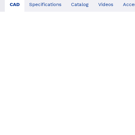
CAD
Specifications
Catalog
Videos
Acce