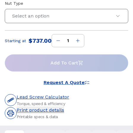
Nut Type
Select an option
$737.00
Starting at
Price
:
Add To Cart
Request A Quote
Lead Screw Calculator
Torque, speed & efficiency
Print product details
Printable specs & data