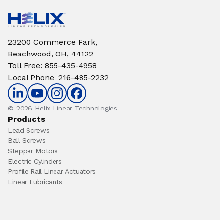
23200 Commerce Park,
Beachwood, OH, 44122
Toll Free
:
855-435-4958
Local Phone
:
216-485-2232
© 2026 Helix Linear Technologies
Products
Lead Screws
Ball Screws
Stepper Motors
Electric Cylinders
Profile Rail Linear Actuators
Linear Lubricants