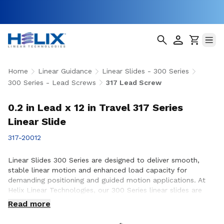
Home
Linear Guidance
Linear Slides - 300 Series
300 Series - Lead Screws
317 Lead Screw
0.2 in Lead x 12 in Travel 317 Series
Linear Slide
317-20012
Linear Slides 300 Series are designed to deliver smooth,
stable linear motion and enhanced load capacity for
demanding positioning and guided motion applications. At
Helix Linear Technologies, our 300 Series linear slides are
engineered and manufactured in the USA to support rigorous
Read more
applications across aerospace, medical, factory automation,
semiconductor, and industrial equipment where precision,