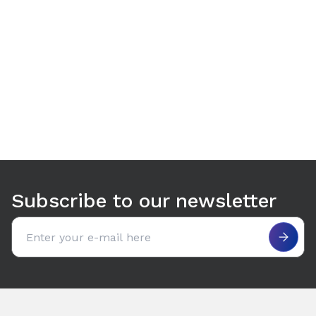
Use arrow keys to navigate between tabs. Press Enter or S
Subscribe to our newsletter
Email address