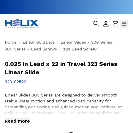
Home
Linear Guidance
Linear Slides - 300 Series
300 Series - Lead Screws
323 Lead Screw
0.025 in Lead x 22 in Travel 323 Series
Linear Slide
323-02522
Linear Slides 300 Series are designed to deliver smooth,
stable linear motion and enhanced load capacity for
demanding positioning and guided motion applications. At
Helix Linear Technologies, our 300 Series linear slides are
engineered and manufactured in the USA to support rigorous
Read more
applications across aerospace, medical, factory automation,
semiconductor, and industrial equipment where precision,