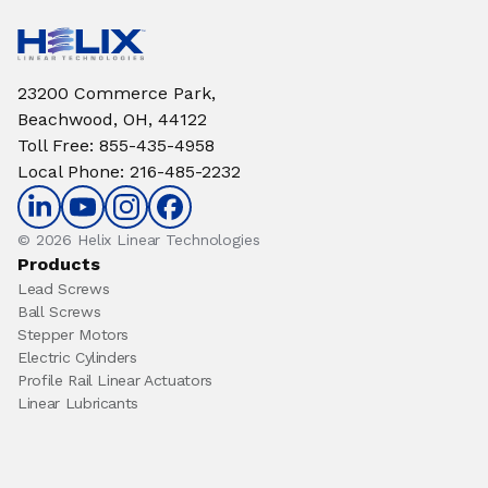
23200 Commerce Park,
Beachwood, OH, 44122
Toll Free
:
855-435-4958
Local Phone
:
216-485-2232
© 2026 Helix Linear Technologies
Products
Lead Screws
Ball Screws
Stepper Motors
Electric Cylinders
Profile Rail Linear Actuators
Linear Lubricants