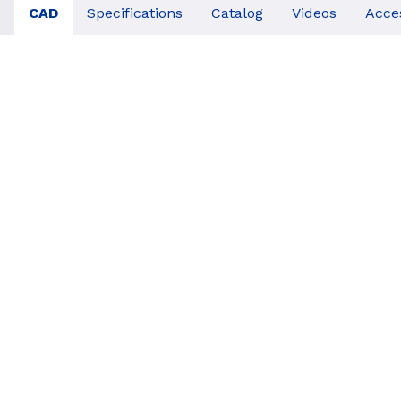
CAD
Specifications
Catalog
Videos
Acce