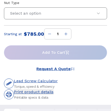
Nut Type
Select an option
$785.00
Starting at
Price
:
Add To Cart
Request A Quote
Lead Screw Calculator
Torque, speed & efficiency
Print product details
Printable specs & data