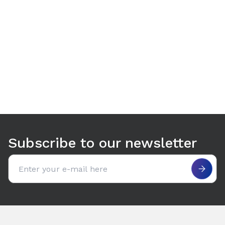
Use arrow keys to navigate between tabs. Press Enter or S
Subscribe to our newsletter
Email address