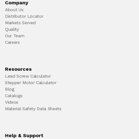
Company
About Us
Distributor Locator
Markets Served
Quality
Our Team
Careers
Resources
Lead Screw Calculator
Stepper Motor Calculator
Blog
Catalogs
Videos
Material Safety Data Sheets
Help & Support