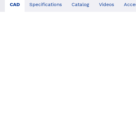
CAD
Specifications
Catalog
Videos
Acce