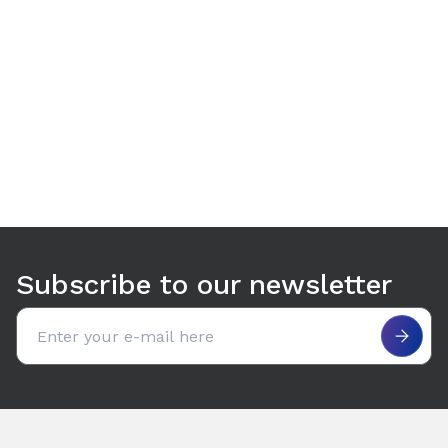
Use arrow keys to navigate between tabs. Press Enter or S
Subscribe to our newsletter
Email address