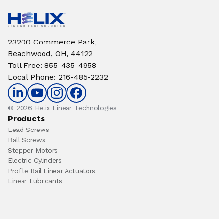
23200 Commerce Park,
Beachwood, OH, 44122
Toll Free
:
855-435-4958
Local Phone
:
216-485-2232
© 2026 Helix Linear Technologies
Products
Lead Screws
Ball Screws
Stepper Motors
Electric Cylinders
Profile Rail Linear Actuators
Linear Lubricants