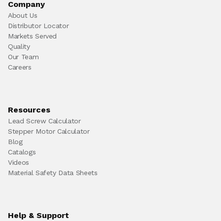
Company
About Us
Distributor Locator
Markets Served
Quality
Our Team
Careers
Resources
Lead Screw Calculator
Stepper Motor Calculator
Blog
Catalogs
Videos
Material Safety Data Sheets
Help & Support