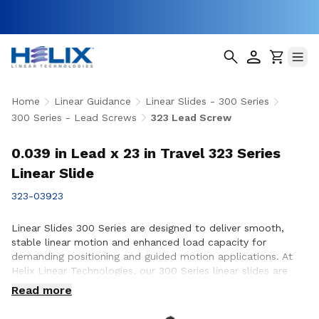
Home
Linear Guidance
Linear Slides - 300 Series
300 Series - Lead Screws
323 Lead Screw
0.039 in Lead x 23 in Travel 323 Series
Linear Slide
323-03923
Linear Slides 300 Series are designed to deliver smooth,
stable linear motion and enhanced load capacity for
demanding positioning and guided motion applications. At
Helix Linear Technologies, our 300 Series linear slides are
engineered and manufactured in the USA to support rigorous
Read more
applications across aerospace, medical, factory automation,
semiconductor, and industrial equipment where precision,