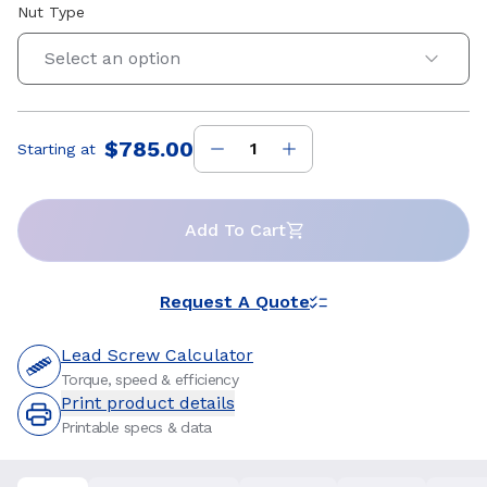
Nut Type
Select an option
$785.00
Starting at
Price
:
Add To Cart
Request A Quote
Lead Screw Calculator
Torque, speed & efficiency
Print product details
Printable specs & data