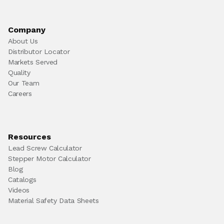
Company
About Us
Distributor Locator
Markets Served
Quality
Our Team
Careers
Resources
Lead Screw Calculator
Stepper Motor Calculator
Blog
Catalogs
Videos
Material Safety Data Sheets