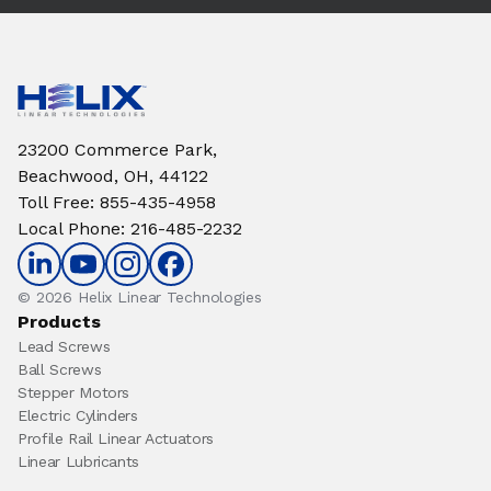
23200 Commerce Park,
Beachwood, OH, 44122
Toll Free
:
855-435-4958
Local Phone
:
216-485-2232
© 2026 Helix Linear Technologies
Products
Lead Screws
Ball Screws
Stepper Motors
Electric Cylinders
Profile Rail Linear Actuators
Linear Lubricants