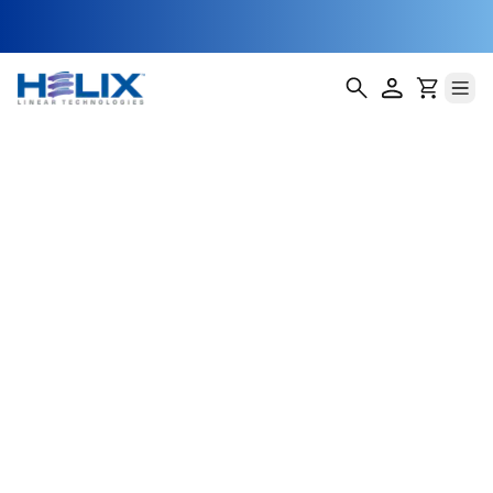
threaded-single