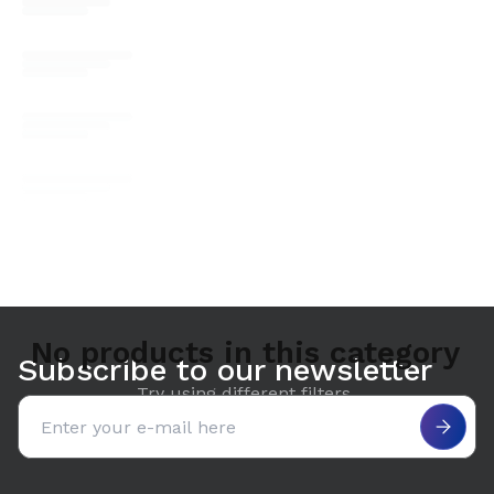
No products in this category
Subscribe to our newsletter
Try using different filters.
Email address