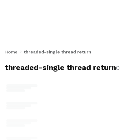
thread return
Home
threaded-single thread return
threaded-single thread return
0