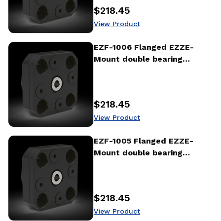
$218.45
Price
:
View Product
View Product
EZF-1006 Flanged EZZE-
Mount double bearing
support
$218.45
Price
:
View Product
View Product
EZF-1005 Flanged EZZE-
Mount double bearing
support
$218.45
Price
:
View Product