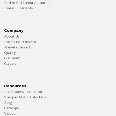
Profile Rail Linear Actuators
Linear Lubricants
Company
About Us
Distributor Locator
Markets Served
Quality
Our Team
Careers
Resources
Lead Screw Calculator
Stepper Motor Calculator
Blog
Catalogs
Videos