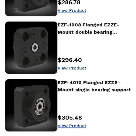
$286.78
Price
:
View Product
View Product
EZF-1008 Flanged EZZE-
Mount double bearing
support
$296.40
Price
:
View Product
View Product
EZF-4010 Flanged EZZE-
Mount single bearing support
$305.48
Price
:
View Product