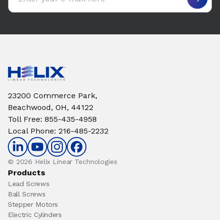
23200 Commerce Park,
Beachwood, OH, 44122
Toll Free
:
855-435-4958
Local Phone
:
216-485-2232
© 2026 Helix Linear Technologies
Products
Lead Screws
Ball Screws
Stepper Motors
Electric Cylinders