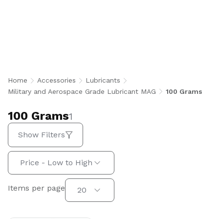
100 Grams
Home
Accessories
Lubricants
Military and Aerospace Grade Lubricant MAG
100 Grams
100 Grams
1
Show Filters
Sort by:
Price - Low to High
Items per page
Items per page
20