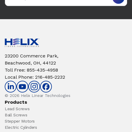
23200 Commerce Park,
Beachwood, OH, 44122
Toll Free
:
855-435-4958
Local Phone
:
216-485-2232
© 2026 Helix Linear Technologies
Products
Lead Screws
Ball Screws
Stepper Motors
Electric Cylinders