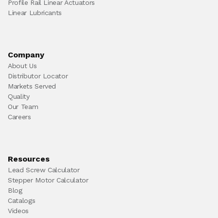
Profile Rail Linear Actuators
Linear Lubricants
Company
About Us
Distributor Locator
Markets Served
Quality
Our Team
Careers
Resources
Lead Screw Calculator
Stepper Motor Calculator
Blog
Catalogs
Videos