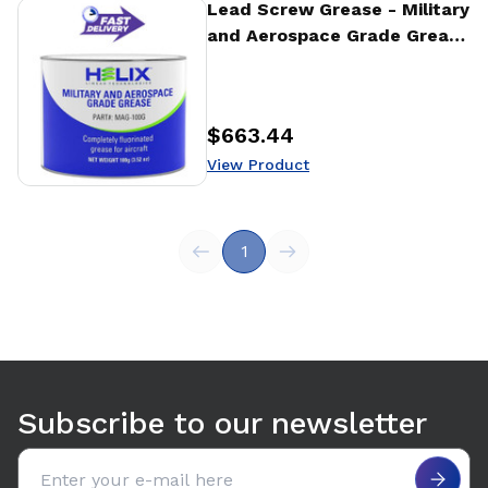
View Product
Lead Screw Grease - Military
and Aerospace Grade Grease
- 100g
$663.44
Price
:
View Product
1
Subscribe to our newsletter
Email address