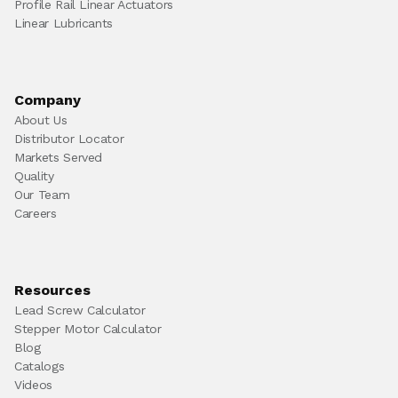
Profile Rail Linear Actuators
Linear Lubricants
Company
About Us
Distributor Locator
Markets Served
Quality
Our Team
Careers
Resources
Lead Screw Calculator
Stepper Motor Calculator
Blog
Catalogs
Videos