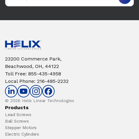
23200 Commerce Park,
Beachwood, OH, 44122
Toll Free
:
855-435-4958
Local Phone
:
216-485-2232
© 2026 Helix Linear Technologies
Products
Lead Screws
Ball Screws
Stepper Motors
Electric Cylinders