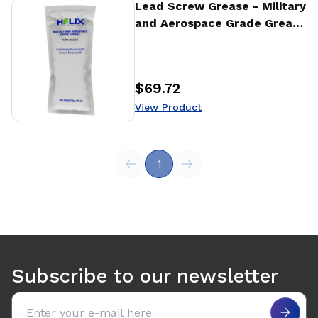
View Product
Lead Screw Grease - Military
and Aerospace Grade Grease
- 4g
$69.72
Price
:
View Product
1
Subscribe to our newsletter
Email address