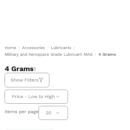
4 Grams
Home
Accessories
Lubricants
Military and Aerospace Grade Lubricant MAG
4 Grams
4 Grams
1
Show Filters
Sort by:
Price - Low to High
Items per page
Items per page
20