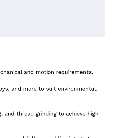
chanical and motion requirements. 
oys, and more to suit environmental, 
g, and thread grinding to achieve high 