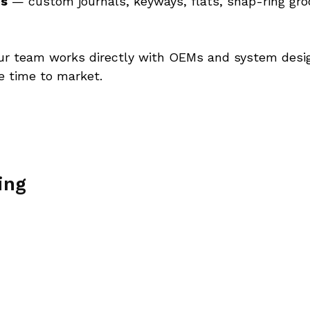
es
 — custom journals, keyways, flats, snap-ring groo
ur team works directly with OEMs and system design
e time to market. 
ing