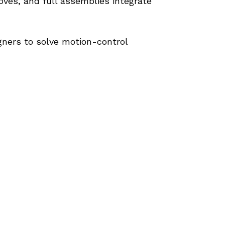
ves, and full assemblies integrate 
ers to solve motion-control 