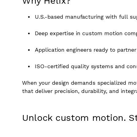
Why Helix?
U.S.-based manufacturing with full su
Deep expertise in custom motion comp
Application engineers ready to partn
ISO-certified quality systems and cons
When your design demands specialized moti
that deliver precision, durability, and integ
Unlock custom motion. Sta