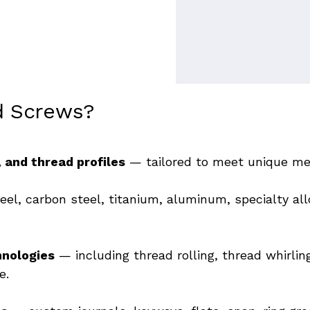
d Screws?
 and thread profiles
 — 
tailored to meet unique me
eel, carbon steel, titanium, aluminum, specialty all
hnologies
 — including thread rolling, thread whirlin
e. 