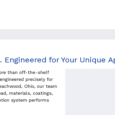
precision threads, materials,
built in the USA for lasting
. Engineered for Your Unique Ap
ore than off-the-shelf 
ngineered precisely for 
eachwood, Ohio, our team 
ad, materials, coatings, 
tion system performs 