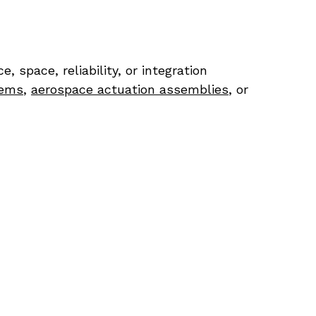
pace, reliability, or integration 
tems
, 
aerospace actuation assemblies
, or 