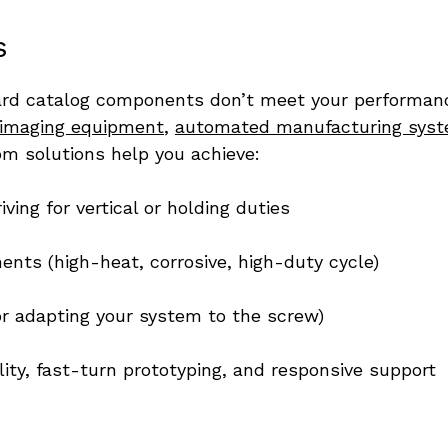
s
 catalog components don’t meet your performance, s
 imaging equipment
, 
automated manufacturing sys
om solutions help you achieve:
ing for vertical or holding duties
ents (high-heat, corrosive, high-duty cycle)
r adapting your system to the screw)
ity, fast-turn prototyping, and responsive support